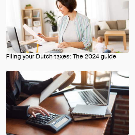
Filing your Dutch taxes: The 2024 guide