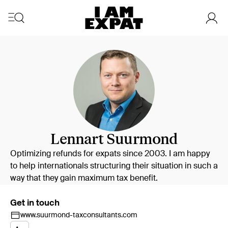
Lennart Suurmond
Optimizing refunds for expats since 2003. I am happy
to help internationals structuring their situation in such a
way that they gain maximum tax benefit.
Get in touch
www.suurmond-taxconsultants.com