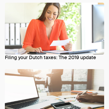
Filing your Dutch taxes: The 2019 update