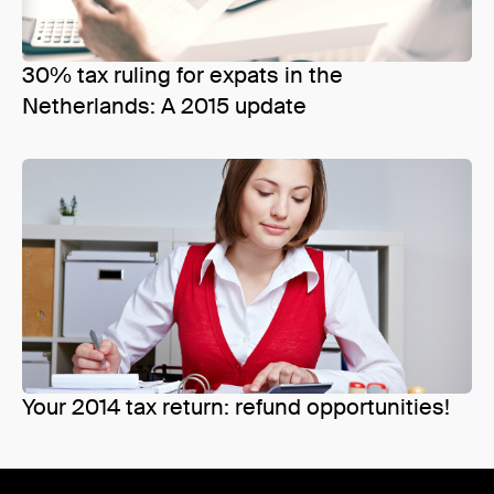
30% tax ruling for expats in the
Netherlands: A 2015 update
Your 2014 tax return: refund opportunities!