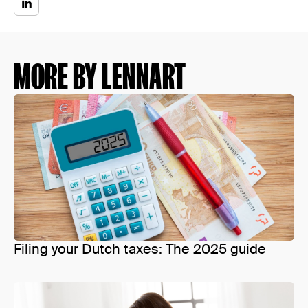
MORE BY LENNART
Filing your Dutch taxes: The 2025 guide