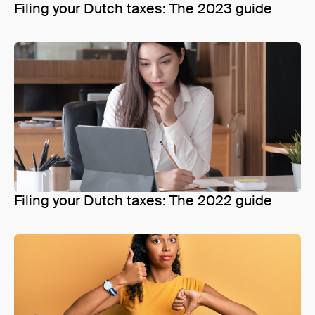
Filing your Dutch taxes: The 2023 guide
Filing your Dutch taxes: The 2022 guide