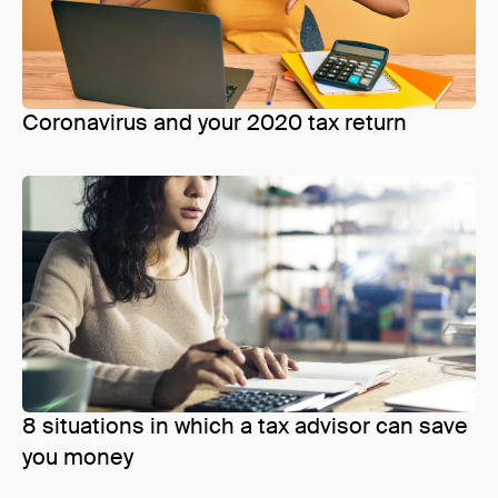
Coronavirus and your 2020 tax return
8 situations in which a tax advisor can save
you money