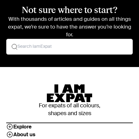
Not sure where to start?
With thousands of articles and guides on all things
expat, we’re sure to have the answer you’re looking
for.
For expats of all colours,
shapes and sizes
Explore
About us