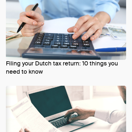
Filing your Dutch tax return: 10 things you
need to know