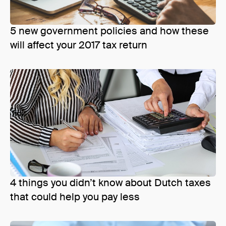
5 new government policies and how these
will affect your 2017 tax return
4 things you didn’t know about Dutch taxes
that could help you pay less