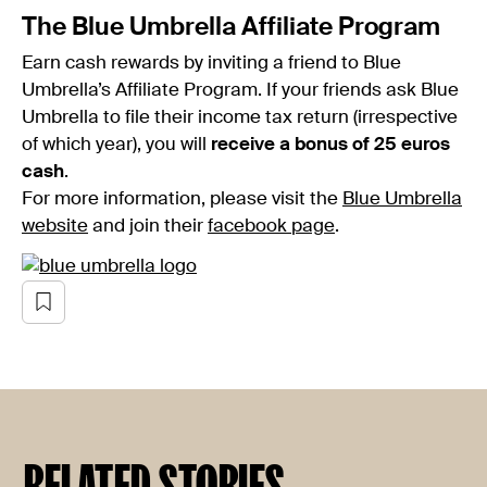
The Blue Umbrella Affiliate Program
Earn cash rewards by inviting a friend to Blue
Umbrella’s Affiliate Program. If your friends ask Blue
Umbrella to file their income tax return (irrespective
of which year), you will
receive a bonus of 25 euros
cash
.
For more information, please visit the
Blue Umbrella
website
and join their
facebook page
.
RELATED STORIES