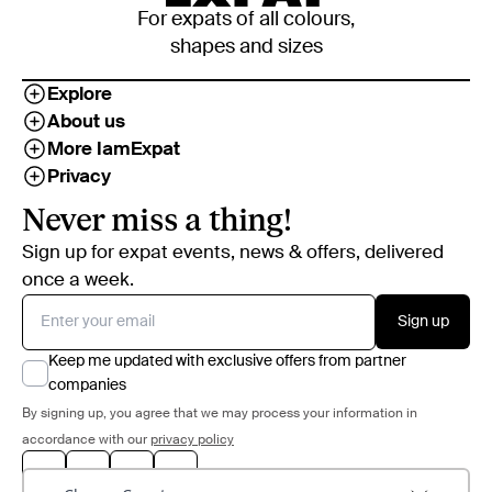
For expats of all colours,
shapes and sizes
Explore
About us
More IamExpat
Privacy
Never miss a thing!
Sign up for expat events, news & offers, delivered
once a week.
Sign up
Keep me updated with exclusive offers from partner
companies
By signing up, you agree that we may process your information in
accordance with our
privacy policy