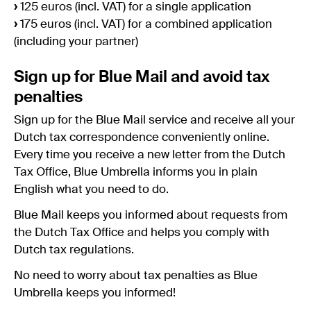
›
125 euros (incl. VAT) for a single application
›
175 euros (incl. VAT) for a combined application
(including your partner)
Sign up for Blue Mail and avoid tax
penalties
Sign up for the Blue Mail service and receive all your
Dutch tax correspondence conveniently online.
Every time you receive a new letter from the Dutch
Tax Office, Blue Umbrella informs you in plain
English what you need to do.
Blue Mail keeps you informed about requests from
the Dutch Tax Office and helps you comply with
Dutch tax regulations.
No need to worry about tax penalties as Blue
Umbrella keeps you informed!