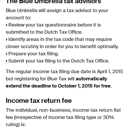
The Blue Umbrella tax advisors
Blue Umbrella will assign a tax advisor to your
account to:
›
Review your tax questionnaire before it is
submitted to the Dutch Tax Office.
›
Identify areas in the tax code that may require
closer scrutiny in order for you to benefit optimally.
›
Prepare your tax filing.
›
Submit your tax filing to the Dutch Tax Office.
The regular income tax filing due date is April 1, 2015
but registering for Blue Tax will
automatically
extend the deadline to October 1, 2015 for free
.
Income tax return fee
The individual, non-business, income tax return flat
fee (irrespective of income tax filing type or 30%
ruling) is: