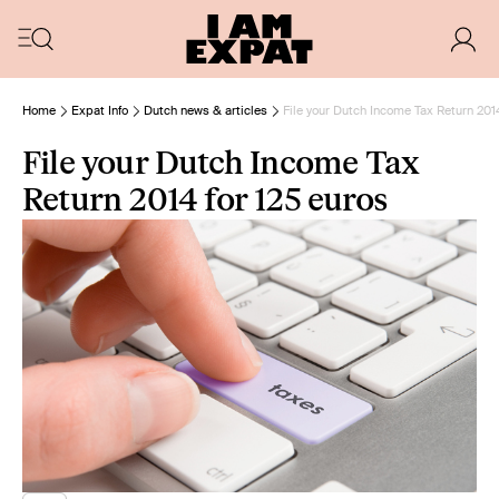
Home
Expat Info
Dutch news & articles
File your Dutch Income Tax Return 2014
File your Dutch Income Tax
Return 2014 for 125 euros