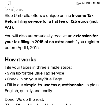
ADVERTISEMENT
Feb 16, 2015
Blue Umbrella
offers a unique online
Income
Tax
Return filing service for a flat fee of 125 euros (incl.
VAT)
.
You will also automatically receive an
extension for
your tax filing in 2015 at no extra cost
if you register
before April 1, 2015!
How it works
File your taxes in three simple steps:
›
Sign up
for the Blue Tax service
›
Check in on your MyBlue Page
›
Fill in our
simple-to-use tax questionnaire
, in plain
English, quickly and easily.
Done. We do the rest.