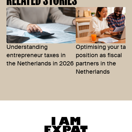
Understanding
Optimising your tax
entrepreneur taxes in
position as fiscal
the Netherlands in 2026
partners in the
Netherlands