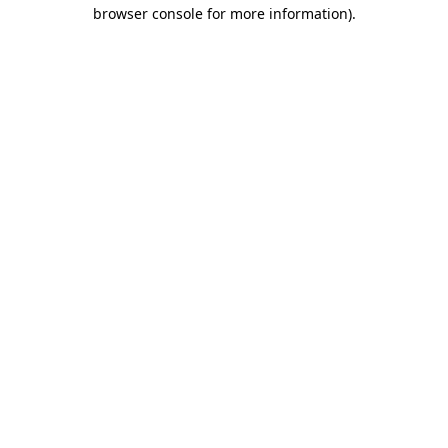
browser console for more information).