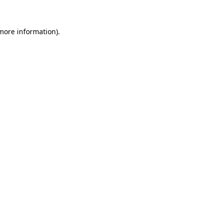
 more information).