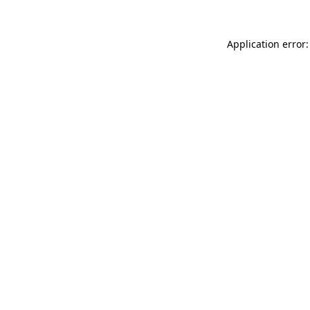
Application error: