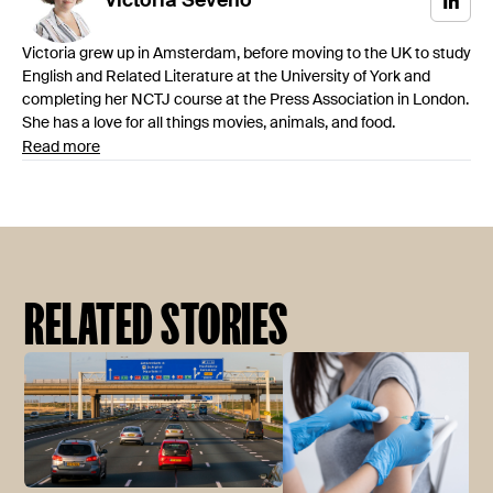
Victoria
Séveno
Victoria grew up in Amsterdam, before moving to the UK to study
English and Related Literature at the University of York and
completing her NCTJ course at the Press Association in London.
She has a love for all things movies, animals, and food.
Read more
RELATED STORIES