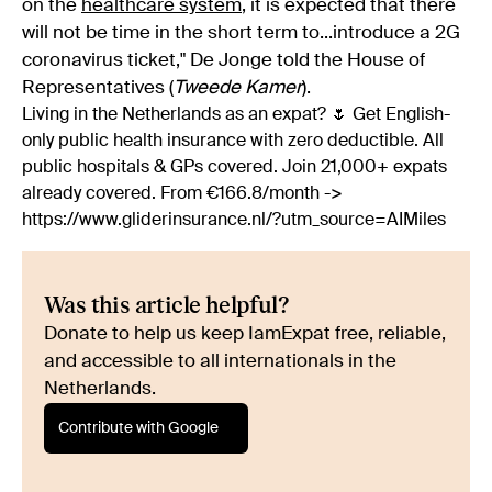
on the
healthcare system
, it is expected that there
will not be time in the short term to...introduce a 2G
coronavirus ticket," De Jonge told the House of
Representatives (
Tweede Kamer
).
Living in the Netherlands as an expat? 🌷 Get English-
only public health insurance with zero deductible. All
public hospitals & GPs covered. Join 21,000+ expats
already covered. From €166.8/month ->
https://www.gliderinsurance.nl/?utm_source=AIMiles
Was this article helpful?
Donate to help us keep IamExpat free, reliable,
and accessible to all internationals in the
Netherlands.
Contribute with Google