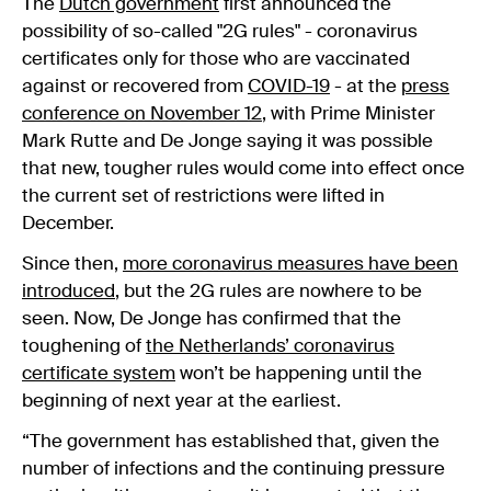
The
Dutch government
first announced the
possibility of so-called "2G rules" - coronavirus
certificates only for those who are vaccinated
against or recovered from
COVID-19
- at the
press
conference on November 12
, with Prime Minister
Mark Rutte and De Jonge saying it was possible
that new, tougher rules would come into effect once
the current set of restrictions were lifted in
December.
Since then,
more coronavirus measures have been
introduced
, but the 2G rules are nowhere to be
seen. Now, De Jonge has confirmed that the
toughening of
the Netherlands’ coronavirus
certificate system
won’t be happening until the
beginning of next year at the earliest.
“The government has established that, given the
number of infections and the continuing pressure