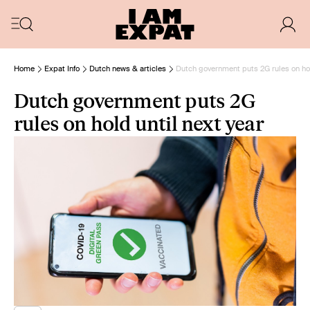
Home
Expat Info
Dutch news & articles
Dutch government puts 2G rules on hol
Dutch government puts 2G
rules on hold until next year