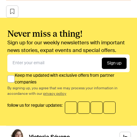
Never miss a thing!
Sign up for our weekly newsletters with important
news stories, expat events and special offers.
Sign up
Keep me updated with exclusive offers from partner
companies
By signing up, you agree that we may process your information in
accordance with our
privacy policy
follow us for regular updates: