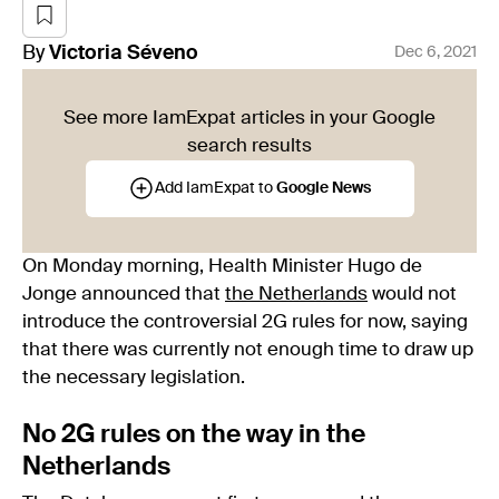
By
Victoria
Séveno
Dec 6, 2021
See more IamExpat articles in your Google
search results
Add IamExpat to
Google News
On Monday morning, Health Minister Hugo de
Jonge announced that
the Netherlands
would not
introduce the controversial 2G rules for now, saying
that there was currently not enough time to draw up
the necessary legislation.
No 2G rules on the way in the
Netherlands