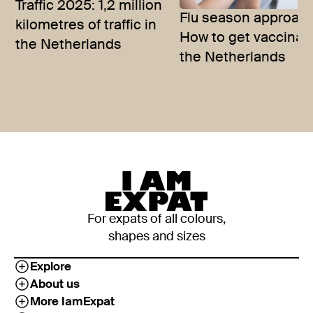
Traffic 2025: 1,2 million
Flu season approac
kilometres of traffic in
How to get vaccinat
the Netherlands
the Netherlands
For expats of all colours,
shapes and sizes
Explore
About us
More IamExpat