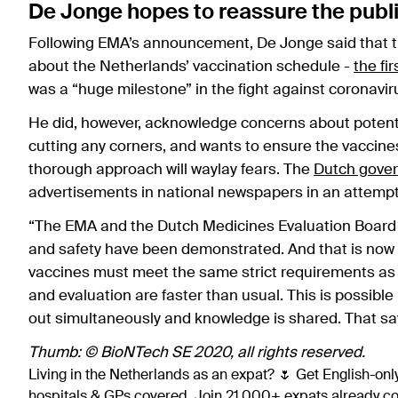
De Jonge hopes to reassure the publ
Following EMA’s announcement, De Jonge said that th
about the Netherlands’ vaccination schedule -
the fi
was a “huge milestone” in the fight against coronavir
He did, however, acknowledge concerns about potentia
cutting any corners, and wants to ensure the vaccines
thorough approach will waylay fears. The
Dutch gove
advertisements in national newspapers in an attempt 
“The EMA and the Dutch Medicines Evaluation Board (ME
and safety have been demonstrated. And that is now a 
vaccines must meet the same strict requirements as
and evaluation are faster than usual. This is possibl
out simultaneously and knowledge is shared. That sa
Thumb: © BioNTech SE 2020, all rights reserved.
Living in the Netherlands as an expat? 🌷 Get English-only
hospitals & GPs covered. Join 21,000+ expats already 