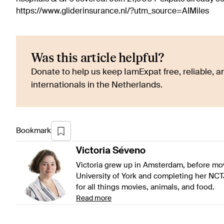
https://www.gliderinsurance.nl/?utm_source=AIMiles
Was this article helpful?
Donate to help us keep IamExpat free, reliable, an
internationals in the Netherlands.
Bookmark
Victoria
Séveno
Victoria grew up in Amsterdam, before mov
University of York and completing her NCT
for all things movies, animals, and food.
Read more