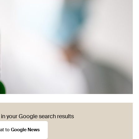
in your Google search results
at to
Google News