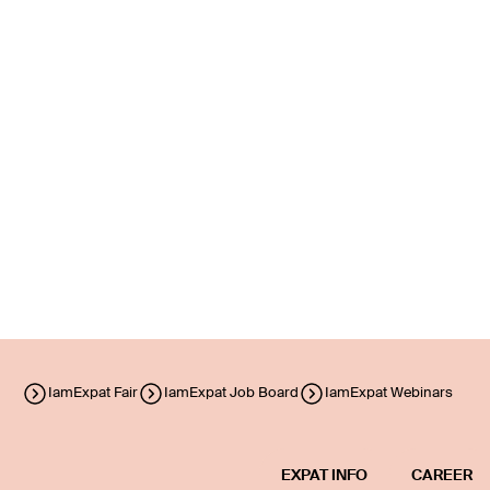
IamExpat Fair
IamExpat Job Board
IamExpat Webinars
EXPAT INFO
CAREER