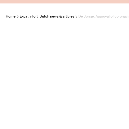
Home
Expat Info
Dutch news & articles
De Jonge: Approval of coronavir