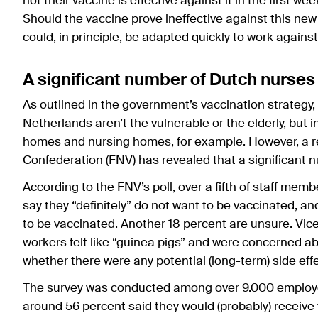
not their vaccine is effective against it in the first we
Should the vaccine prove ineffective against this new 
could, in principle, be adapted quickly to work agains
A significant number of Dutch nurses
As outlined in the government’s vaccination strategy, 
Netherlands aren’t the vulnerable or the elderly, but 
homes and nursing homes, for example. However, a r
Confederation (FNV) has revealed that a significant 
According to the FNV’s poll, over a fifth of staff mem
say they “definitely” do not want to be vaccinated, an
to be vaccinated. Another 18 percent are unsure. Vice
workers felt like “guinea pigs” and were concerned 
whether there were any potential (long-term) side eff
The survey was conducted among over 9.000 employees
around 56 percent said they would (probably) receive