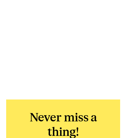
Never miss a
thing!