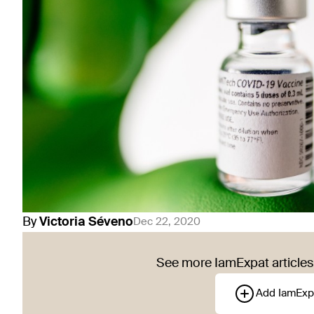
By
Victoria
Séveno
Dec 22, 2020
See more IamExpat articles 
Add IamExp