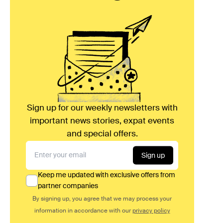
Sign up for our weekly newsletters with
important news stories, expat events
and special offers.
Sign up
Keep me updated with exclusive offers from
partner companies
By signing up, you agree that we may process your
information in accordance with our
privacy policy