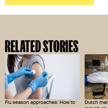
RELATED STORIES
Flu season approaches: How to
Dutch man 