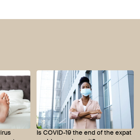
irus
Is COVID-19 the end of the expat