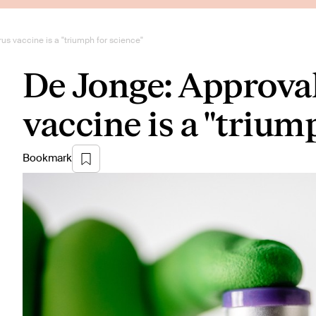
us vaccine is a "triumph for science"
De Jonge: Approval
vaccine is a "trium
Bookmark