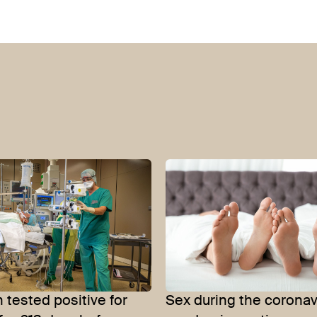
tested positive for
Sex during the coronav