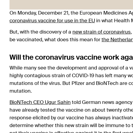
On Monday, December 21, the European Medicines A
coronavirus vaccine for use in the EU
in what Health M
But, with the discovery of a
new strain of coronavirus
be vaccinated, what does this mean for
the Netherla
Will the coronavirus vaccine work ag
While many see the development and approval of a v
highly contagious strain of COVID-19 has left many wo
mutations of the virus. But Pfizer and BioNTech are co
mutation.
BioNTech CEO Ugur Sahin
told German news agency D
have already tested the vaccine on about twenty othe
response elicited by our vaccine has always inactivate
determine whether this new strain will be immune to t