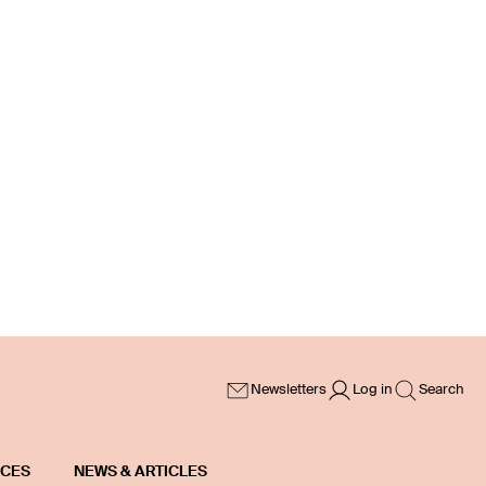
Newsletters
Log in
Search
ICES
NEWS & ARTICLES