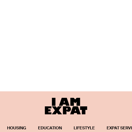
HOUSING
EDUCATION
LIFESTYLE
EXPAT SERV