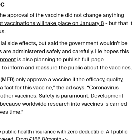
ic
e approval of the vaccine did not change anything
rst vaccinations will take place on January 8
- but that it
us.
l side effects, but said the government wouldn’t be
 are administered safely and carefully. He hopes this
rnment
is also planning to publish full-page
to inform and reassure the public about the vaccines.
B) only approve a vaccine if the efficacy, quality,
fact for this vaccine,” the ad says, “Coronavirus
 other vaccines. Safety is paramount. Development
e because worldwide research into vaccines is carried
ves time.”
 public health insurance with zero deductible. All public
covered. From €166.8/month ->