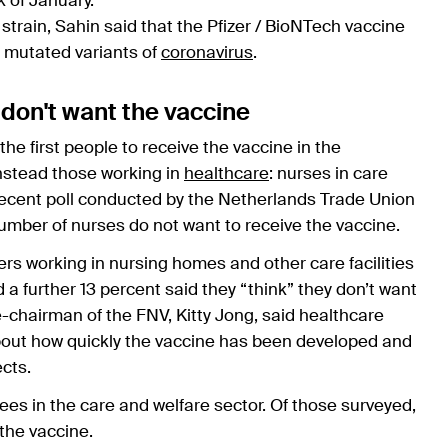
ek of January.
strain, Sahin said that the Pfizer / BioNTech vaccine
t mutated variants of
coronavirus
.
 don't want the vaccine
the first people to receive the vaccine in the
instead those working in
healthcare
: nurses in care
ecent poll conducted by the Netherlands Trade Union
number of nurses do not want to receive the vaccine.
bers working in nursing homes and other care facilities
d a further 13 percent said they “think” they don’t want
-chairman of the FNV, Kitty Jong, said healthcare
about how quickly the vaccine has been developed and
ects.
 in the care and welfare sector. Of those surveyed,
 the vaccine.