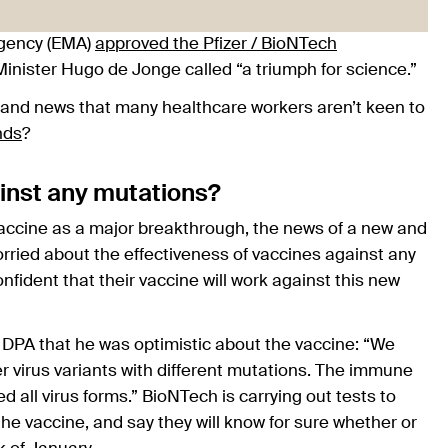
gency (EMA)
approved the Pfizer / BioNTech
inister Hugo de Jonge called “a triumph for science.”
, and news that many healthcare workers aren’t keen to
nds
?
ainst any mutations?
accine as a major breakthrough, the news of a new and
rried about the effectiveness of vaccines against any
nfident that their vaccine will work against this new
PA that he was optimistic about the vaccine: “We
r virus variants with different mutations. The immune
d all virus forms.” BioNTech is carrying out tests to
he vaccine, and say they will know for sure whether or