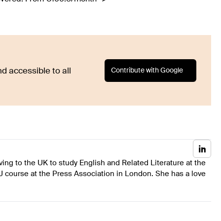
Contribute with Google
d accessible to all
ing to the UK to study English and Related Literature at the
J course at the Press Association in London. She has a love