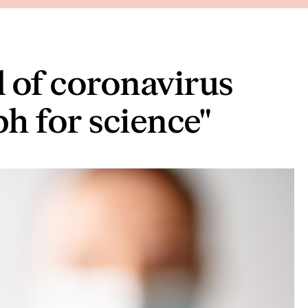
 of coronavirus
ph for science"