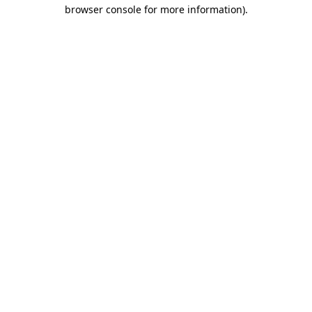
browser console for more information).