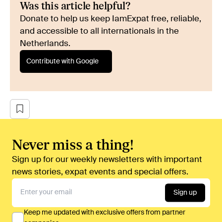
Was this article helpful?
Donate to help us keep IamExpat free, reliable,
and accessible to all internationals in the
Netherlands.
Contribute with Google
Never miss a thing!
Sign up for our weekly newsletters with important
news stories, expat events and special offers.
Sign up
Keep me updated with exclusive offers from partner