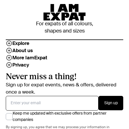
For expats of all colours,
shapes and sizes
Explore
About us
More IamExpat
Privacy
Never miss a thing!
Sign up for expat events, news & offers, delivered
once a week.
Sign up
Keep me updated with exclusive offers from partner
companies
By signing up, you agree that we may process your information in