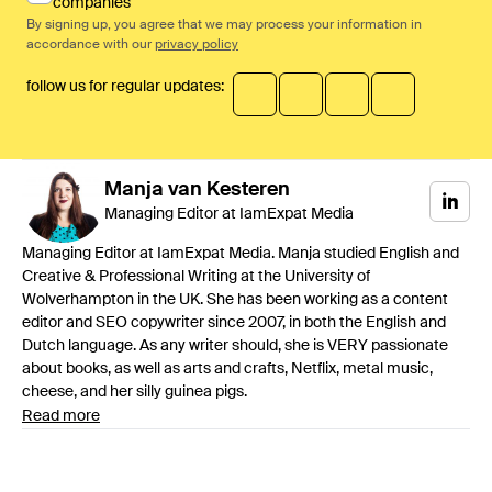
companies
By signing up, you agree that we may process your information in
accordance with our
privacy policy
follow us for regular updates:
Manja
van Kesteren
Managing Editor at IamExpat Media
Managing Editor at IamExpat Media. Manja studied English and
Creative & Professional Writing at the University of
Wolverhampton in the UK. She has been working as a content
editor and SEO copywriter since 2007, in both the English and
Dutch language. As any writer should, she is VERY passionate
about books, as well as arts and crafts, Netflix, metal music,
cheese, and her silly guinea pigs.
Read more