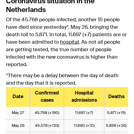
Coronavirus situation in the
Netherlands
Of the 45.768 people infected, another 15 people
have died since yesterday*, May 26, bringing the
death toll to 5.871. In total, 11.697 (+7) patients are or
have been admitted to
hospital
. As not all people
are getting tested, the true number of people
infected with the new coronavirus is higher than
reported.
*There may be a delay between the day of death
and the day that it is reported.
Confirmed
Hospital
Date
Deaths
cases
admissions
May 27
45.768 (+190)
11.697 (+7)
5.871 (+15)
May 26
45.578 (+133)
11.690 (+10)
5.856 (+26)