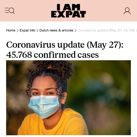
Home
Expat Info
Dutch news & articles
Coronavirus update (May 27): 45.768 
Coronavirus update (May 27):
45.768 confirmed cases