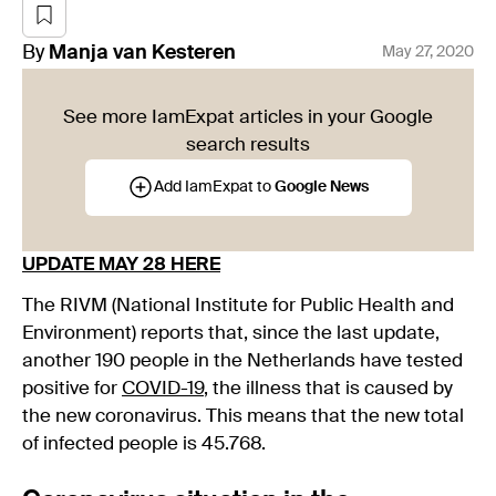
By
Manja
van Kesteren
May 27, 2020
See more IamExpat articles in your Google
search results
Add IamExpat to
Google News
UPDATE MAY 28 HERE
The RIVM (National Institute for Public Health and
Environment) reports that, since the last update,
another 190 people in the Netherlands have tested
positive for
COVID-19
, the illness that is caused by
the new coronavirus. This means that the new total
of infected people is 45.768.