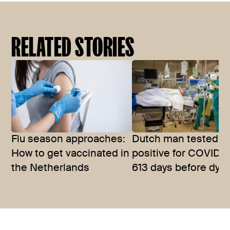
RELATED STORIES
Flu season approaches:
Dutch man tested
How to get vaccinated in
positive for COVID-1
the Netherlands
613 days before dyin