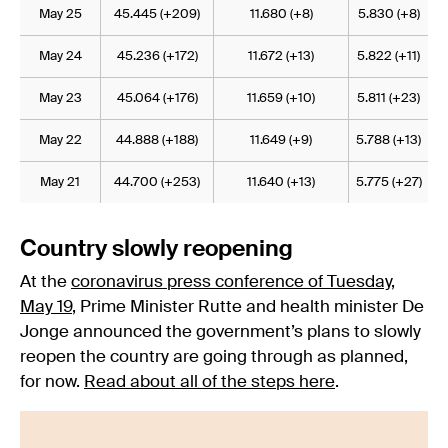
May 25
45.445 (+209)
11.680 (+8)
5.830 (+8)
May 24
45.236 (+172)
11.672 (+13)
5.822 (+11)
May 23
45.064 (+176)
11.659 (+10)
5.811 (+23)
May 22
44.888 (+188)
11.649 (+9)
5.788 (+13)
May 21
44.700 (+253)
11.640 (+13)
5.775 (+27)
Country slowly reopening
At the
coronavirus press conference of Tuesday,
May 19
, Prime Minister Rutte and health minister De
Jonge announced the government’s plans to slowly
reopen the country are going through as planned,
for now.
Read about all of the steps here
.