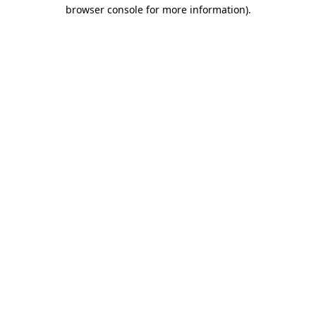
browser console for more information).