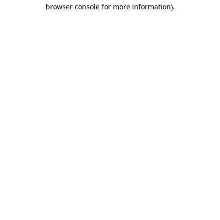
browser console for more information).