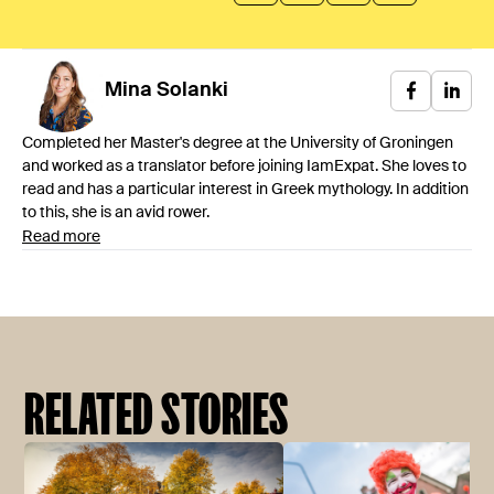
Mina
Solanki
Completed her Master's degree at the University of Groningen
and worked as a translator before joining IamExpat. She loves to
read and has a particular interest in Greek mythology. In addition
to this, she is an avid rower.
Read more
RELATED STORIES