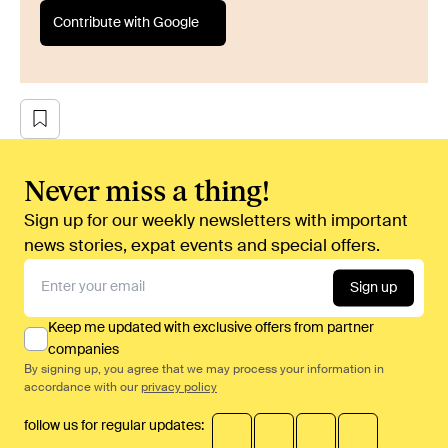
Contribute with Google
Never miss a thing!
Sign up for our weekly newsletters with important
news stories, expat events and special offers.
Sign up
Keep me updated with exclusive offers from partner
companies
By signing up, you agree that we may process your information in
accordance with our
privacy policy
follow us for regular updates: