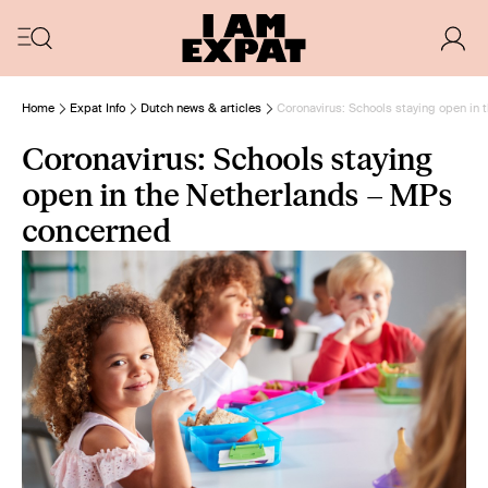
Home
Expat Info
Dutch news & articles
Coronavirus: Schools staying open in
Coronavirus: Schools staying
open in the Netherlands – MPs
concerned