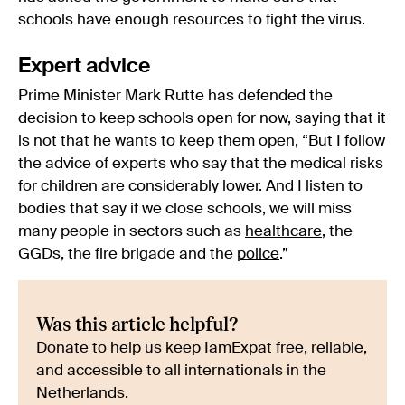
schools have enough resources to fight the virus.
Expert advice
Prime Minister Mark Rutte has defended the
decision to keep schools open for now, saying that it
is not that he wants to keep them open, “But I follow
the advice of experts who say that the medical risks
for children are considerably lower. And I listen to
bodies that say if we close schools, we will miss
many people in sectors such as
healthcare
, the
GGDs, the fire brigade and the
police
.”
Was this article helpful?
Donate to help us keep IamExpat free, reliable,
and accessible to all internationals in the
Netherlands.