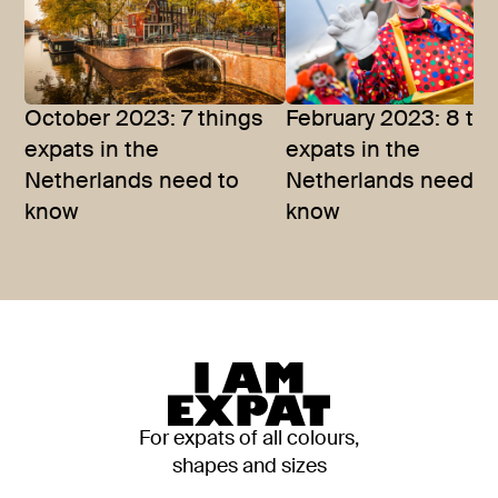
October 2023: 7 things
February 2023: 8 th
expats in the
expats in the
Netherlands need to
Netherlands need t
know
know
For expats of all colours,
shapes and sizes