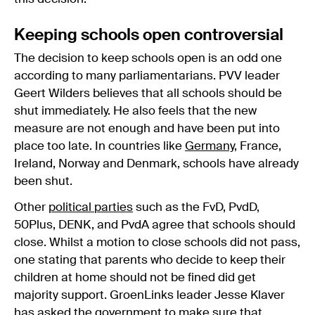
Keeping schools open controversial
The decision to keep schools open is an odd one
according to many parliamentarians. PVV leader
Geert Wilders believes that all schools should be
shut immediately. He also feels that the new
measure are not enough and have been put into
place too late. In countries like
Germany
, France,
Ireland, Norway and Denmark, schools have already
been shut.
Other
political parties
such as the FvD, PvdD,
50Plus, DENK, and PvdA agree that schools should
close. Whilst a motion to close schools did not pass,
one stating that parents who decide to keep their
children at home should not be fined did get
majority support. GroenLinks leader Jesse Klaver
has asked the government to make sure that