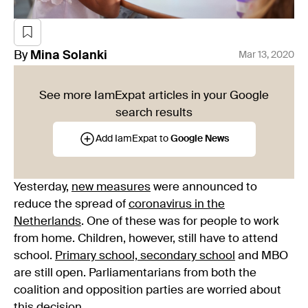
By
Mina
Solanki
Mar 13, 2020
See more IamExpat articles in your Google
search results
Add IamExpat to
Google News
Yesterday,
new measures
were announced to
reduce the spread of
coronavirus in the
Netherlands
. One of these was for people to work
from home. Children, however, still have to attend
school.
Primary school, secondary school
and MBO
are still open. Parliamentarians from both the
coalition and opposition parties are worried about
this decision.