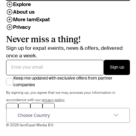
Explore
About us
More IamExpat
Privacy
Never miss a thing!
Sign up for expat events, news & offers, delivered
once a week.
Sign up
Keep me updated with exclusive offers from partner
companies
By signing up, you agree that we may process your information in
accordance with our
privacy policy
Choose Country
© 2026 IamExpat Media B.V.