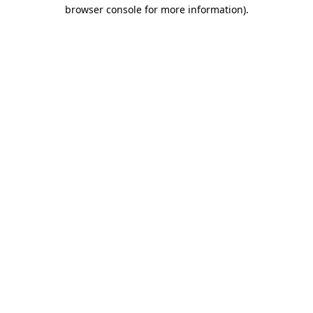
browser console for more information).