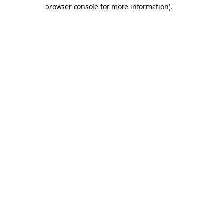
browser console for more information).