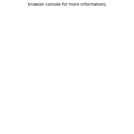
browser console for more information).