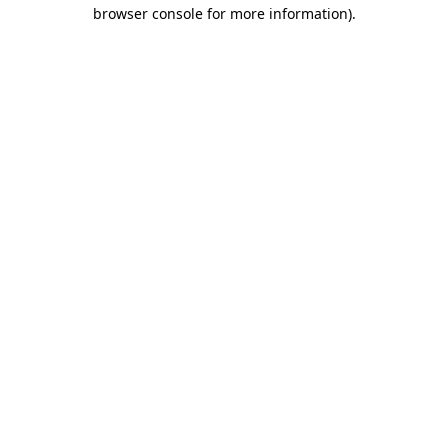
browser console for more information).