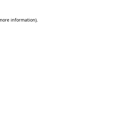
 more information).