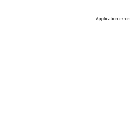
Application error: