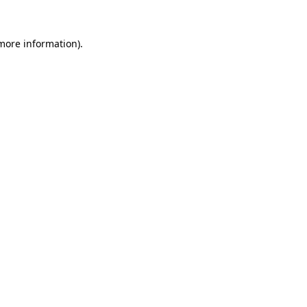
 more information).