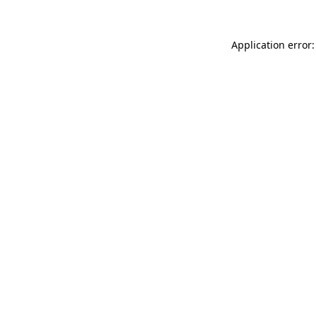
Application error: