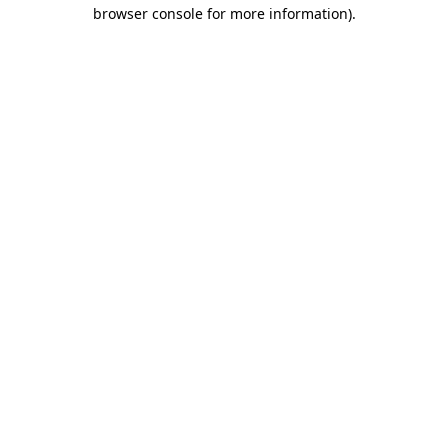
browser console for more information).