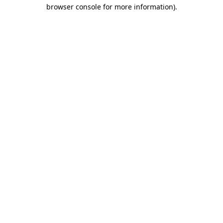
browser console for more information).