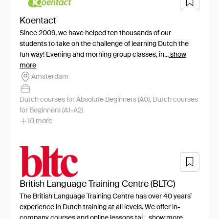
Koentact
Since 2009, we have helped ten thousands of our
students to take on the challenge of learning Dutch the
fun way! Evening and morning group classes, in...
show
more
Amsterdam
Dutch courses for Absolute Beginners (A0), Dutch courses
for Beginners (A1-A2)
10 more
British Language Training Centre (BLTC)
The British Language Training Centre has over 40 years’
experience in Dutch training at all levels. We offer in-
company courses and online lessons tai...
show more