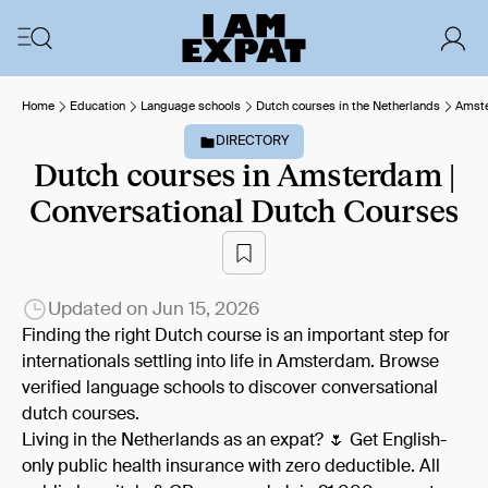
Home
Education
Language schools
Dutch courses in the Netherlands
Amst
DIRECTORY
Dutch courses in Amsterdam |
Conversational Dutch Courses
Updated on
Jun 15, 2026
Finding the right Dutch course is an important step for
internationals settling into life in Amsterdam. Browse
verified language schools to discover conversational
dutch courses.
Living in the Netherlands as an expat? 🌷 Get English-
only public health insurance with zero deductible. All