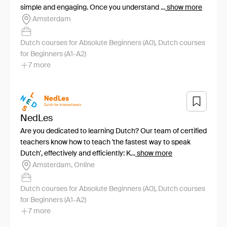
simple and engaging. Once you understand ...
show more
Amsterdam
Dutch courses for Absolute Beginners (A0), Dutch courses
for Beginners (A1-A2)
7 more
NedLes
Are you dedicated to learning Dutch? Our team of certified
teachers know how to teach 'the fastest way to speak
Dutch', effectively and efficiently: K...
show more
Amsterdam, Online
Dutch courses for Absolute Beginners (A0), Dutch courses
for Beginners (A1-A2)
7 more