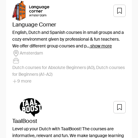
Language Corner
English, Dutch and Spanish courses in small groups and a
cozy environment given by professional & fun teachers.
We offer different group courses and p...
show more
Amsterdam
Dutch courses for Absolute Beginners (A0), Dutch courses
for Beginners (A1-A2)
9 more
TaalBoost
Level up your Dutch with TaalBoost! The courses are
informative, relevant and fun. We make language learning