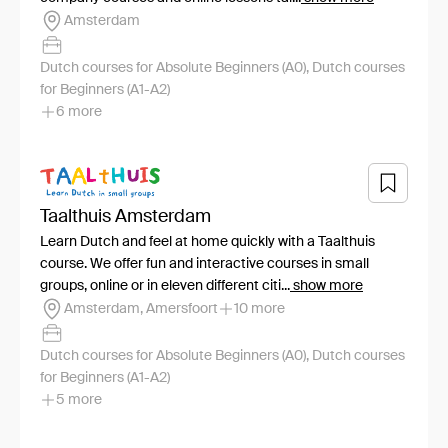
Amsterdam
Dutch courses for Absolute Beginners (A0), Dutch courses
for Beginners (A1-A2)
6 more
Taalthuis Amsterdam
Learn Dutch and feel at home quickly with a Taalthuis
course. We offer fun and interactive courses in small
groups, online or in eleven different citi...
show more
Amsterdam, Amersfoort
10 more
Dutch courses for Absolute Beginners (A0), Dutch courses
for Beginners (A1-A2)
5 more