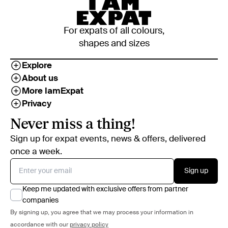
For expats of all colours,
shapes and sizes
Explore
About us
More IamExpat
Privacy
Never miss a thing!
Sign up for expat events, news & offers, delivered
once a week.
Sign up
Keep me updated with exclusive offers from partner
companies
By signing up, you agree that we may process your information in
accordance with our
privacy policy