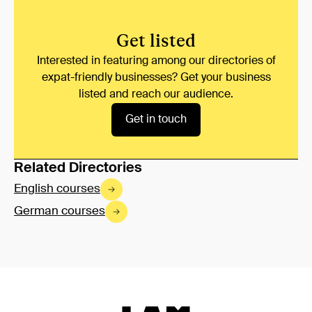
Get listed
Interested in featuring among our directories of
expat-friendly businesses? Get your business
listed and reach our audience.
Get in touch
Related Directories
English courses
German courses