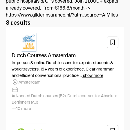
public hospitals & GPs covered. Join 21,000+ expats
already covered. From €166.8/month ->
https://www.gliderinsurance.nl/?utm_source=AIMiles
8 results
Dutch Courses Amsterdam
In-person & online Dutch lessons for expats, students &
world travelers. 15+ years of experience. Clear grammar
and efficient conversational practice ...
show more
Amsterdam
Advanced Dutch courses (B2), Dutch courses for Absolute
Beginners (A0)
10 more