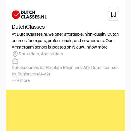
DutchClasses
At DutchClasses.nl, we offer affordable, high-quality Dutch
courses for expats, professionals, and newcomers. Our
Amsterdam school is located on Nieuw...
show more
Rotterdam, Amsterdam
Dutch courses for Absolute Beginners (A0), Dutch courses
for Beginners (A1-A2)
9 more