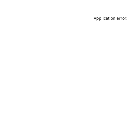
Application error: