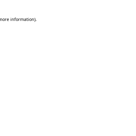
 more information).