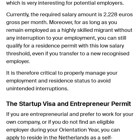
which is very interesting for potential employers.
Currently, the required salary amount is 2.228 euros
gross per month. Moreover, for as long as you
remain employed as a highly skilled migrant without
any interruption to your employment, you can still
qualify for a residence permit with this low salary
threshold, even if you transfer to a new recognised
employer.
It is therefore critical to properly manage your
employment and residence status to avoid
unintended interruptions.
The Startup Visa and Entrepreneur Permit
If you are entrepreneurial and prefer to work for your
own company, or if you do not find an eligible
employer during your Orientation Year, you can
apply to reside in the Netherlands as a self-