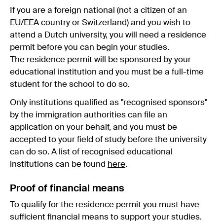
If you are a foreign national (not a citizen of an
EU/EEA country or Switzerland) and you wish to
attend a Dutch university, you will need a residence
permit before you can begin your studies.
The residence permit will be sponsored by your
educational institution and you must be a full-time
student for the school to do so.
Only institutions qualified as "recognised sponsors"
by the immigration authorities can file an
application on your behalf, and you must be
accepted to your field of study before the university
can do so. A list of recognised educational
institutions can be found
here
.
Proof of financial means
To qualify for the residence permit you must have
sufficient financial means to support your studies.