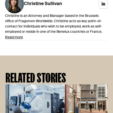
Christine
Sullivan
Christine is an Attorney and Manager based in the Brussels
office of Fragomen Worldwide. Christine acts as key point-of-
contact for individuals who wish to be employed, work as self-
employed or reside in one of the Benelux countries or France.
Read more
RELATED STORIES