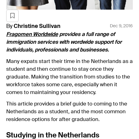
By
Christine
Sullivan
Dec 9, 2016
Fragomen Worldwide
provides a full range of
immigration services with wordwide support for
individuals, professionals and businesses.
Many expats start their time in the Netherlands as a
student and then continue to stay once they
graduate. Making the transition from studies to the
workforce takes some care, especially when it
comes to maintaining your residency.
This article provides a brief guide to coming to the
Netherlands as a student, and the most common
residence options for after graduation.
Studying in the Netherlands