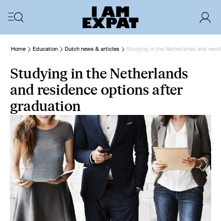
Home
Education
Dutch news & articles
Studying in the Netherlands and resid
Studying in the Netherlands
and residence options after
graduation