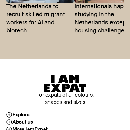
The Netherlands to
Internationals happy
recruit skilled migrant
studying in the
workers for AI and
Netherlands except 
biotech
housing challenges
For expats of all colours,
shapes and sizes
Explore
About us
More IamExpat