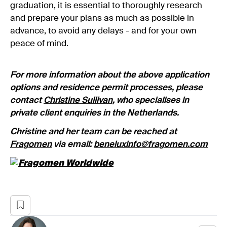
graduation, it is essential to thoroughly research
and prepare your plans as much as possible in
advance, to avoid any delays - and for your own
peace of mind.
For more information about the above application
options and residence permit processes, please
contact
Christine Sullivan
, who specialises in
private client enquiries in the Netherlands.
Christine and her team can be reached at
Fragomen
via email:
beneluxinfo@fragomen.com