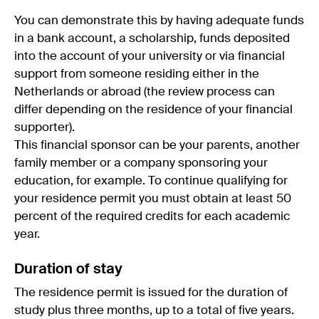
You can demonstrate this by having adequate funds
in a bank account, a scholarship, funds deposited
into the account of your university or via financial
support from someone residing either in the
Netherlands or abroad (the review process can
differ depending on the residence of your financial
supporter).
This financial sponsor can be your parents, another
family member or a company sponsoring your
education, for example. To continue qualifying for
your residence permit you must obtain at least 50
percent of the required credits for each academic
year.
Duration of stay
The residence permit is issued for the duration of
study plus three months, up to a total of five years.