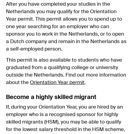
After you have completed your studies in the
Netherlands you may qualify for the Orientation
Year permit. This permit allows you to spend up to
one year searching for an employer who can
sponsor you to work in the Netherlands, or to open
a Dutch company and remain in the Netherlands as
a self-employed person.
This permit is also available to students who have
graduated from a qualifying college or university
outside the Netherlands. Find out more information
about the
Orientation Year permit
.
Become a highly skilled migrant
If, during your Orientation Year, you are hired by an
employer who is a recognised sponsor for highly
skilled migrants (HSM), you may be able to qualify
for the lowest salary threshold in the HSM scheme,