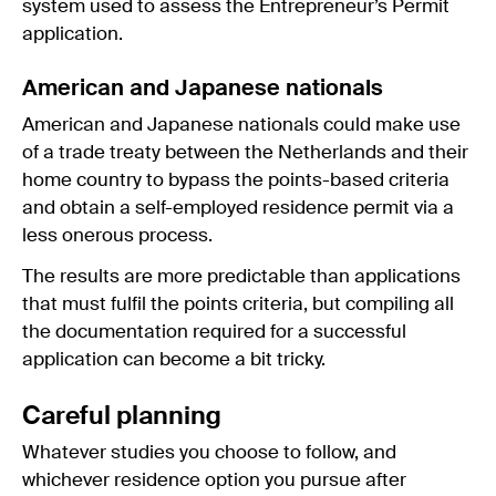
system used to assess the Entrepreneur’s Permit
application.
American and Japanese nationals
American and Japanese nationals could make use
of a trade treaty between the Netherlands and their
home country to bypass the points-based criteria
and obtain a self-employed residence permit via a
less onerous process.
The results are more predictable than applications
that must fulfil the points criteria, but compiling all
the documentation required for a successful
application can become a bit tricky.
Careful planning
Whatever studies you choose to follow, and
whichever residence option you pursue after