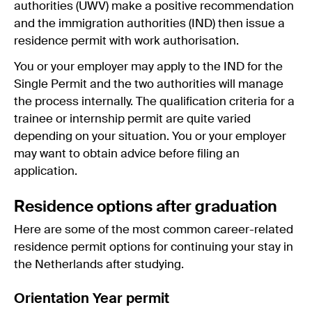
authorities (UWV) make a positive recommendation
and the immigration authorities (IND) then issue a
residence permit with work authorisation.
You or your employer may apply to the IND for the
Single Permit and the two authorities will manage
the process internally. The qualification criteria for a
trainee or internship permit are quite varied
depending on your situation. You or your employer
may want to obtain advice before filing an
application.
Residence options after graduation
Here are some of the most common career-related
residence permit options for continuing your stay in
the Netherlands after studying.
Orientation Year permit