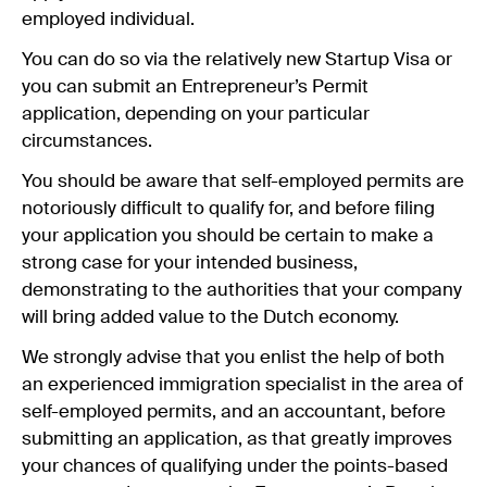
employed individual.
You can do so via the relatively new Startup Visa or
you can submit an Entrepreneur’s Permit
application, depending on your particular
circumstances.
You should be aware that self-employed permits are
notoriously difficult to qualify for, and before filing
your application you should be certain to make a
strong case for your intended business,
demonstrating to the authorities that your company
will bring added value to the Dutch economy.
We strongly advise that you enlist the help of both
an experienced immigration specialist in the area of
self-employed permits, and an accountant, before
submitting an application, as that greatly improves
your chances of qualifying under the points-based