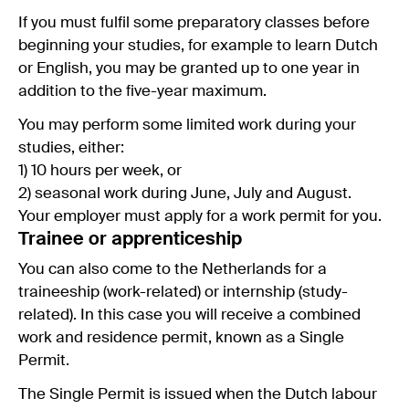
If you must fulfil some preparatory classes before
beginning your studies, for example to learn Dutch
or English, you may be granted up to one year in
addition to the five-year maximum.
You may perform some limited work during your
studies, either:
1) 10 hours per week, or
2) seasonal work during June, July and August.
Your employer must apply for a work permit for you.
Trainee or apprenticeship
You can also come to the Netherlands for a
traineeship (work-related) or internship (study-
related). In this case you will receive a combined
work and residence permit, known as a Single
Permit.
The Single Permit is issued when the Dutch labour