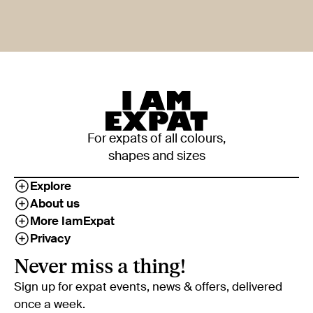
For expats of all colours,
shapes and sizes
Explore
About us
More IamExpat
Privacy
Never miss a thing!
Sign up for expat events, news & offers, delivered
once a week.