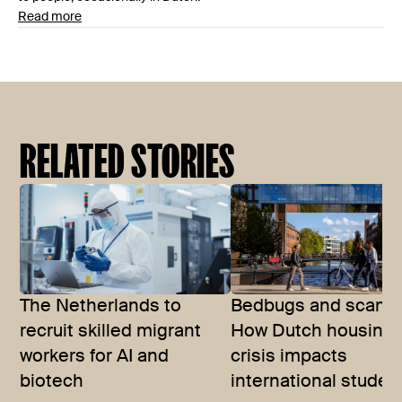
Read more
RELATED STORIES
The Netherlands to
Bedbugs and scams
recruit skilled migrant
How Dutch housing
workers for AI and
crisis impacts
biotech
international studen