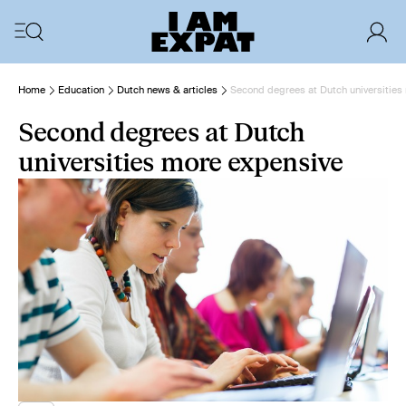
Home
Education
Dutch news & articles
Second degrees at Dutch universities
Second degrees at Dutch
universities more expensive