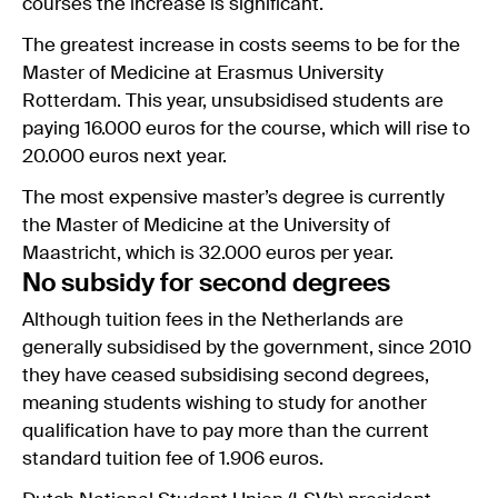
courses the increase is significant.
The greatest increase in costs seems to be for the
Master of Medicine at Erasmus University
Rotterdam. This year, unsubsidised students are
paying 16.000 euros for the course, which will rise to
20.000 euros next year.
The most expensive master’s degree is currently
the Master of Medicine at the University of
Maastricht, which is 32.000 euros per year.
No subsidy for second degrees
Although tuition fees in the Netherlands are
generally subsidised by the government, since 2010
they have ceased subsidising second degrees,
meaning students wishing to study for another
qualification have to pay more than the current
standard tuition fee of 1.906 euros.