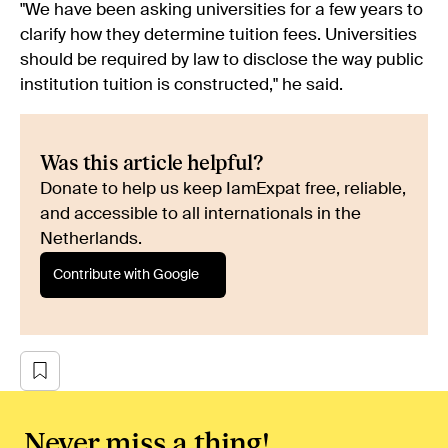
"We have been asking universities for a few years to
clarify how they determine tuition fees. Universities
should be required by law to disclose the way public
institution tuition is constructed," he said.
Was this article helpful?
Donate to help us keep IamExpat free, reliable,
and accessible to all internationals in the
Netherlands.
Contribute with Google
Never miss a thing!