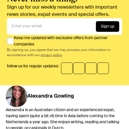
Sign up for our weekly newsletters with important
news stories, expat events and special offers.
Sign up
Keep me updated with exclusive offers from partner
companies
By signing up, you agree that we may process your information in
accordance with our
privacy policy
follow us for regular updates:
Alexandra
Gowling
Alexandra is an Australian citizen and an experienced expat,
having spent (quite a bit of) time in Asia before coming to the
Netherlands a year ago. She enjoys writing, reading and talking
to people, occasionally in Dutch.