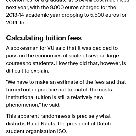
economics for a graduate at UvA will cost much less
next year, with the 9.000 euros charged for the
2013-14 academic year dropping to 5.500 euros for
2014-15.
Calculating tuition fees
A spokesman for VU said that it was decided to
pass on the economies of scale of several large
courses to students. How they did that, however, is
difficult to explain.
"We have to make an estimate of the fees and that
turned out in practice not to match the costs.
Institutional tuition is still a relatively new
phenomenon," he said.
This apparent randomness is precisely what
disturbs Ruud Nauts, the president of Dutch
student organisation ISO.