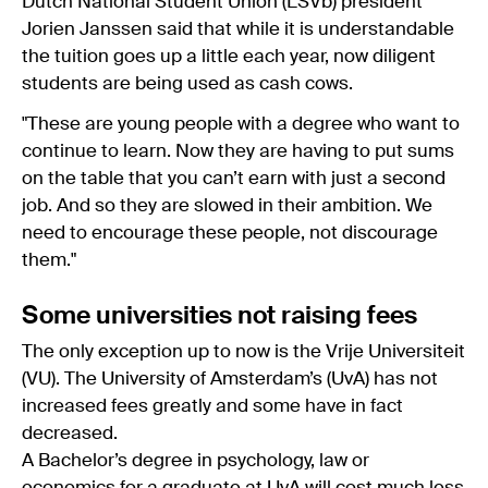
Dutch National Student Union (LSVb) president
Jorien Janssen said that while it is understandable
the tuition goes up a little each year, now diligent
students are being used as cash cows.
"These are young people with a degree who want to
continue to learn. Now they are having to put sums
on the table that you can’t earn with just a second
job. And so they are slowed in their ambition. We
need to encourage these people, not discourage
them."
Some universities not raising fees
The only exception up to now is the Vrije Universiteit
(VU). The University of Amsterdam’s (UvA) has not
increased fees greatly and some have in fact
decreased.
A Bachelor’s degree in psychology, law or