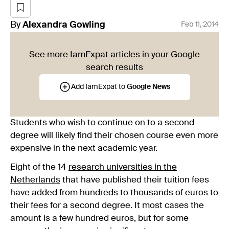
By
Alexandra
Gowling
Feb 11, 2014
See more IamExpat articles in your Google
search results
Add IamExpat to
Google News
Students who wish to continue on to a second
degree will likely find their chosen course even more
expensive in the next academic year.
Eight of the 14
research universities in the
Netherlands
that have published their tuition fees
have added from hundreds to thousands of euros to
their fees for a second degree. It most cases the
amount is a few hundred euros, but for some