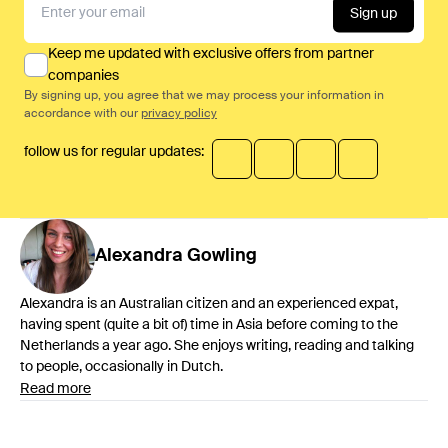
Sign up
Keep me updated with exclusive offers from partner
companies
By signing up, you agree that we may process your information in
accordance with our
privacy policy
follow us for regular updates:
Alexandra
Gowling
Alexandra is an Australian citizen and an experienced expat,
having spent (quite a bit of) time in Asia before coming to the
Netherlands a year ago. She enjoys writing, reading and talking
to people, occasionally in Dutch.
Read more