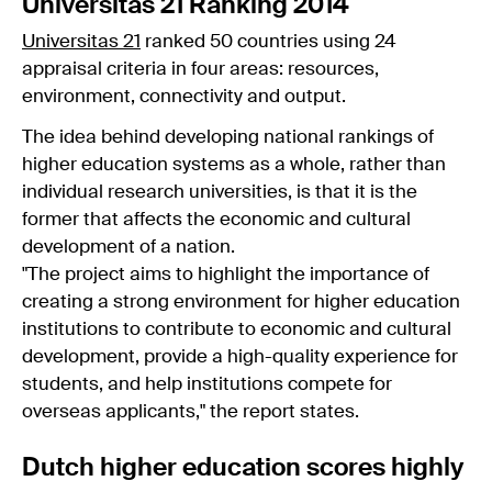
Universitas 21 Ranking 2014
Universitas 21
ranked 50 countries using 24
appraisal criteria in four areas: resources,
environment, connectivity and output.
The idea behind developing national rankings of
higher education systems as a whole, rather than
individual research universities, is that it is the
former that affects the economic and cultural
development of a nation.
"The project aims to highlight the importance of
creating a strong environment for higher education
institutions to contribute to economic and cultural
development, provide a high-quality experience for
students, and help institutions compete for
overseas applicants," the report states.
Dutch higher education scores highly