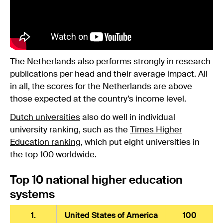
The Netherlands also performs strongly in research
publications per head and their average impact. All
in all, the scores for the Netherlands are above
those expected at the country’s income level.
Dutch universities
also do well in individual
university ranking, such as the
Times Higher
Education ranking
, which put eight universities in
the top 100 worldwide.
Top 10 national higher education
systems
1.
United States of America
100