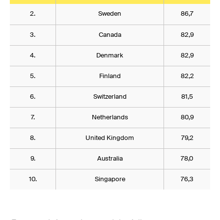
2.
Sweden
86,7
3.
Canada
82,9
4.
Denmark
82,9
5.
Finland
82,2
6.
Switzerland
81,5
7.
Netherlands
80,9
8.
United Kingdom
79,2
9.
Australia
78,0
10.
Singapore
76,3