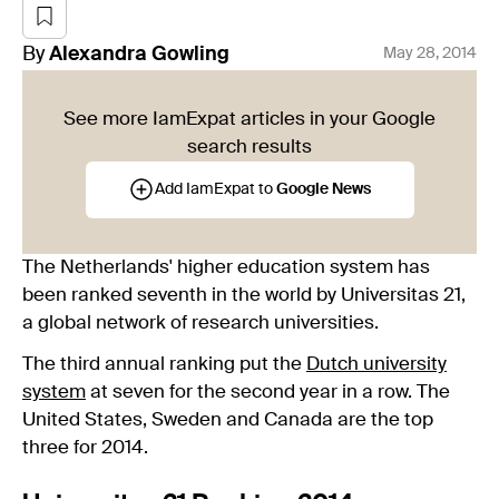
By
Alexandra
Gowling
May 28, 2014
See more IamExpat articles in your Google
search results
Add IamExpat to
Google News
The Netherlands' higher education system has
been ranked seventh in the world by Universitas 21,
a global network of research universities.
The third annual ranking put the
Dutch university
system
at seven for the second year in a row. The
United States, Sweden and Canada are the top
three for 2014.