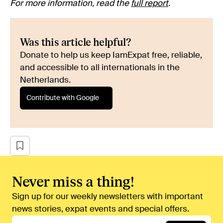
For more information, read the
full report
.
Was this article helpful?
Donate to help us keep IamExpat free, reliable,
and accessible to all internationals in the
Netherlands.
Contribute with Google
Never miss a thing!
Sign up for our weekly newsletters with important
news stories, expat events and special offers.