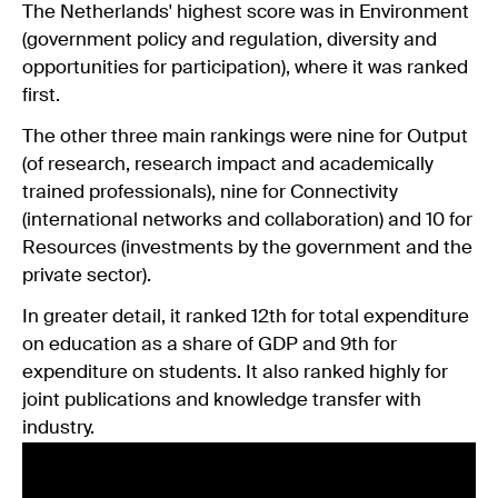
The Netherlands' highest score was in Environment
(government policy and regulation, diversity and
opportunities for participation), where it was ranked
first.
The other three main rankings were nine for Output
(of research, research impact and academically
trained professionals), nine for Connectivity
(international networks and collaboration) and 10 for
Resources (investments by the government and the
private sector).
In greater detail, it ranked 12th for total expenditure
on education as a share of GDP and 9th for
expenditure on students. It also ranked highly for
joint publications and knowledge transfer with
industry.