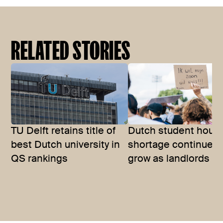
RELATED STORIES
TU Delft retains title of
Dutch student hous
best Dutch university in
shortage continues 
QS rankings
grow as landlords se