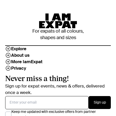
For expats of all colours,
shapes and sizes
Explore
About us
More IamExpat
Privacy
Never miss a thing!
Sign up for expat events, news & offers, delivered
once a week.
Sign up
Keep me updated with exclusive offers from partner