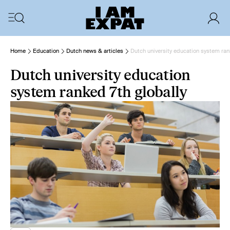
Home
Education
Dutch news & articles
Dutch university education system ran
Dutch university education
system ranked 7th globally