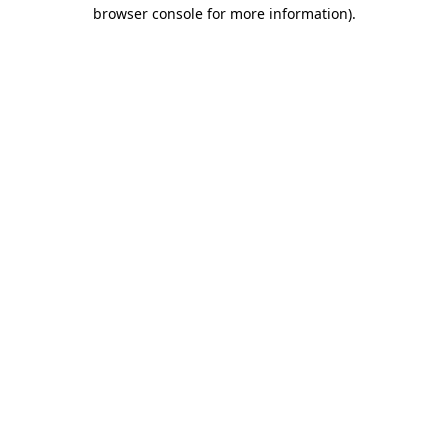
browser console for more information).