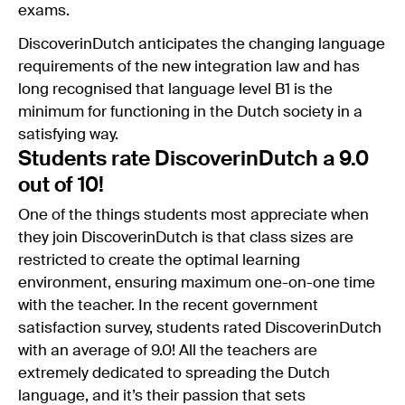
exams.
DiscoverinDutch anticipates the changing language
requirements of the new integration law and has
long recognised that language level B1 is the
minimum for functioning in the Dutch society in a
satisfying way.
Students rate DiscoverinDutch a 9.0
out of 10!
One of the things students most appreciate when
they join DiscoverinDutch is that class sizes are
restricted to create the optimal learning
environment, ensuring maximum one-on-one time
with the teacher. In the recent government
satisfaction survey, students rated DiscoverinDutch
with an average of 9.0! All the teachers are
extremely dedicated to spreading the Dutch
language, and it’s their passion that sets