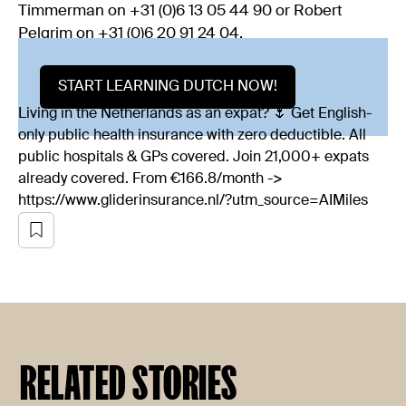
Timmerman on +31 (0)6 13 05 44 90 or Robert
Pelgrim on +31 (0)6 20 91 24 04.
START LEARNING DUTCH NOW!
Living in the Netherlands as an expat? 🌷 Get English-
only public health insurance with zero deductible. All
public hospitals & GPs covered. Join 21,000+ expats
already covered. From €166.8/month ->
https://www.gliderinsurance.nl/?utm_source=AIMiles
RELATED STORIES