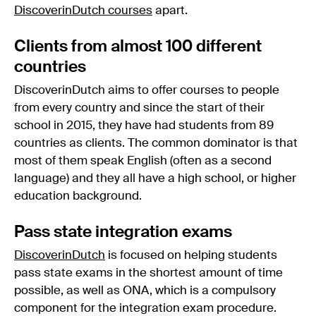
DiscoverinDutch courses
apart.
Clients from almost 100 different
countries
DiscoverinDutch aims to offer courses to people
from every country and since the start of their
school in 2015, they have had students from 89
countries as clients. The common dominator is that
most of them speak English (often as a second
language) and they all have a high school, or higher
education background.
Pass state integration exams
DiscoverinDutch
is focused on helping students
pass state exams in the shortest amount of time
possible, as well as ONA, which is a compulsory
component for the integration exam procedure.