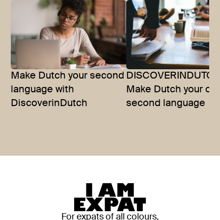
Make Dutch your second
DISCOVERINDUTCH
language with
Make Dutch your offi
DiscoverinDutch
second language
For expats of all colours,