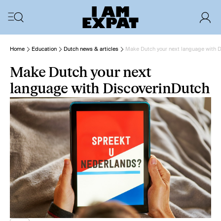
Home
Education
Dutch news & articles
Make Dutch your next language with 
Make Dutch your next
language with DiscoverinDutch