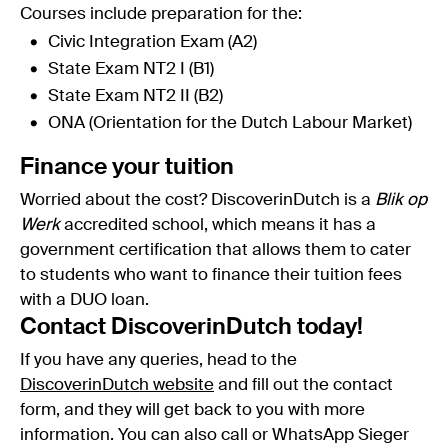
Courses include preparation for the:
Civic Integration Exam (A2)
State Exam NT2 I (B1)
State Exam NT2 II (B2)
ONA (Orientation for the Dutch Labour Market)
Finance your tuition
Worried about the cost? DiscoverinDutch is a
Blik op
Werk
accredited school, which means it has a
government certification that allows them to cater
to students who want to finance their tuition fees
with a DUO loan.
Contact DiscoverinDutch today!
If you have any queries, head to the
DiscoverinDutch website
and fill out the contact
form, and they will get back to you with more
information. You can also call or WhatsApp Sieger