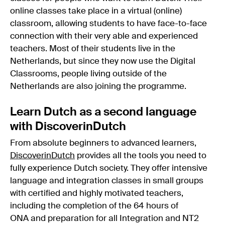
online classes take place in a virtual (online)
classroom, allowing students to have face-to-face
connection with their very able and experienced
teachers. Most of their students live in the
Netherlands, but since they now use the Digital
Classrooms, people living outside of the
Netherlands are also joining the programme.
Learn Dutch as a second language
with DiscoverinDutch
From absolute beginners to advanced learners,
DiscoverinDutch
provides all the tools you need to
fully experience Dutch society. They offer intensive
language and integration classes in small groups
with certified and highly motivated teachers,
including the completion of the 64 hours of
ONA and preparation for all Integration and NT2