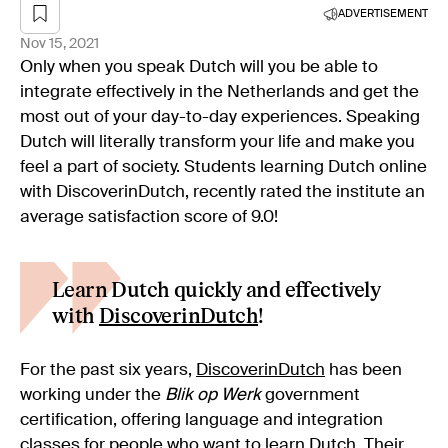
ADVERTISEMENT
Nov 15, 2021
Only when you speak Dutch will you be able to
integrate effectively in the Netherlands and get the
most out of your day-to-day experiences. Speaking
Dutch will literally transform your life and make you
feel a part of society. Students learning Dutch online
with DiscoverinDutch, recently rated the institute an
average satisfaction score of 9.0!
Learn Dutch quickly and effectively
with
DiscoverinDutch
!
For the past six years,
DiscoverinDutch
has been
working under the
Blik op
Werk
government
certification, offering language and integration
classes for people who want to learn Dutch. Their