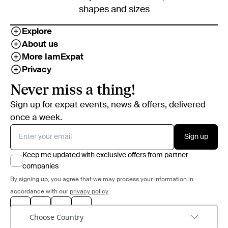
shapes and sizes
Explore
About us
More IamExpat
Privacy
Never miss a thing!
Sign up for expat events, news & offers, delivered
once a week.
Sign up
Keep me updated with exclusive offers from partner
companies
By signing up, you agree that we may process your information in
accordance with our
privacy policy
Choose Country