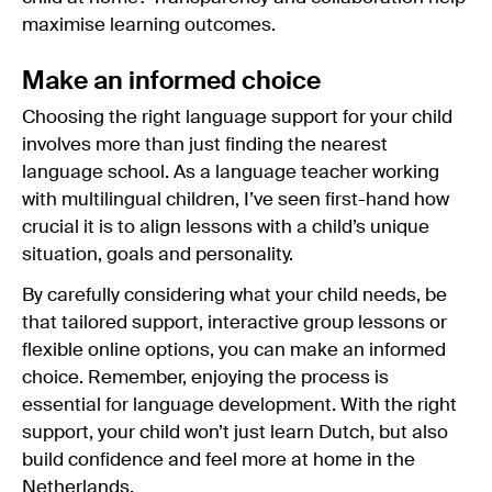
maximise learning outcomes.
Make an informed choice
Choosing the right language support for your child
involves more than just finding the nearest
language school. As a language teacher working
with multilingual children, I’ve seen first-hand how
crucial it is to align lessons with a child’s unique
situation, goals and personality.
By carefully considering what your child needs, be
that tailored support, interactive group lessons or
flexible online options, you can make an informed
choice. Remember, enjoying the process is
essential for language development. With the right
support, your child won’t just learn Dutch, but also
build confidence and feel more at home in the
Netherlands.