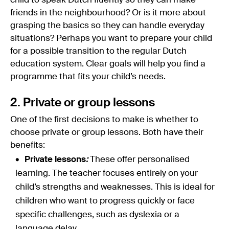
child to speak Dutch fluently so they can make
friends in the neighbourhood? Or is it more about
grasping the basics so they can handle everyday
situations? Perhaps you want to prepare your child
for a possible transition to the regular Dutch
education system. Clear goals will help you find a
programme that fits your child’s needs.
2. Private or group lessons
One of the first decisions to make is whether to
choose private or group lessons. Both have their
benefits:
Private lessons
:
These offer personalised
learning. The teacher focuses entirely on your
child’s strengths and weaknesses. This is ideal for
children who want to progress quickly or face
specific challenges, such as dyslexia or a
language delay.