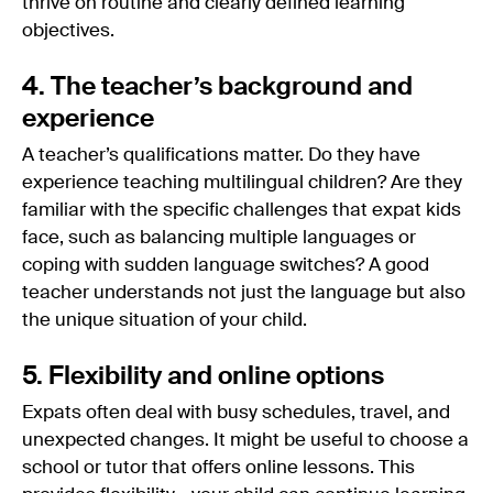
thrive on routine and clearly defined learning
objectives.
4. The teacher’s background and
experience
A teacher’s qualifications matter. Do they have
experience teaching multilingual children? Are they
familiar with the specific challenges that expat kids
face, such as balancing multiple languages or
coping with sudden language switches? A good
teacher understands not just the language but also
the unique situation of your child.
5. Flexibility and online options
Expats often deal with busy schedules, travel, and
unexpected changes. It might be useful to choose a
school or tutor that offers online lessons. This