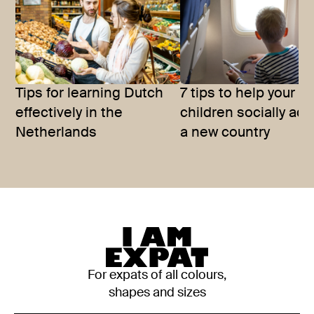
Tips for learning Dutch
7 tips to help your
effectively in the
children socially adj
Netherlands
a new country
For expats of all colours,
shapes and sizes