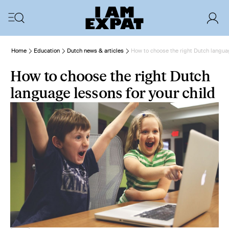
Home
Education
Dutch news & articles
How to choose the right Dutch languag
How to choose the right Dutch
language lessons for your child