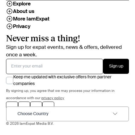
Explore
About us
More IamExpat
Privacy
Never miss a thing!
Sign up for expat events, news & offers, delivered
once a week.
Sign up
Keep me updated with exclusive offers from partner
companies
By signing up, you agree that we may process your information in
accordance with our
privacy policy
Choose Country
© 2026 IamExpat Media B.V.