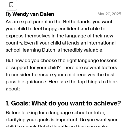
By
Wendy
van Dalen
Mar 20, 2025
As an expat parent in the Netherlands, you want
your child to feel happy, confident and able to
express themselves in the language of their new
country. Even if your child attends an international
school, learning Dutch is incredibly valuable.
But how do you choose the right language lessons
or support for your child? There are several factors
to consider to ensure your child receives the best
possible guidance. Here are the top things to think
about:
1. Goals: What do you want to achieve?
Before looking for a language school or tutor,
clarifying your goals is important. Do you want your