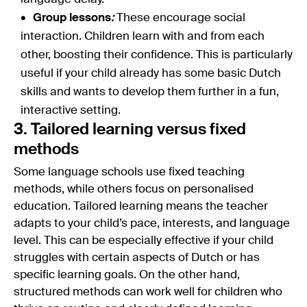
Group lessons
:
These encourage social
interaction. Children learn with and from each
other, boosting their confidence. This is particularly
useful if your child already has some basic Dutch
skills and wants to develop them further in a fun,
interactive setting.
3. Tailored learning versus fixed
methods
Some language schools use fixed teaching
methods, while others focus on personalised
education. Tailored learning means the teacher
adapts to your child’s pace, interests, and language
level. This can be especially effective if your child
struggles with certain aspects of Dutch or has
specific learning goals. On the other hand,
structured methods can work well for children who