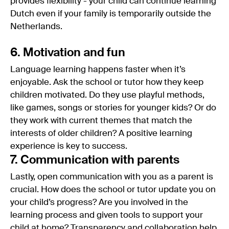
provides flexibility - your child can continue learning
Dutch even if your family is temporarily outside the
Netherlands.
6. Motivation and fun
Language learning happens faster when it’s
enjoyable. Ask the school or tutor how they keep
children motivated. Do they use playful methods,
like games, songs or stories for younger kids? Or do
they work with current themes that match the
interests of older children? A positive learning
experience is key to success.
7. Communication with parents
Lastly, open communication with you as a parent is
crucial. How does the school or tutor update you on
your child’s progress? Are you involved in the
learning process and given tools to support your
child at home? Transparency and collaboration help