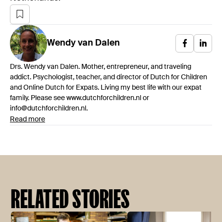
Wendy
van Dalen
Drs. Wendy van Dalen. Mother, entrepreneur, and traveling
addict. Psychologist, teacher, and director of Dutch for Children
and Online Dutch for Expats. Living my best life with our expat
family. Please see www.dutchforchildren.nl or
info@dutchforchildren.nl.
Read more
RELATED STORIES