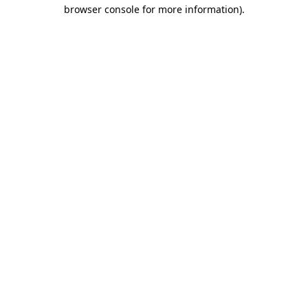
browser console for more information).