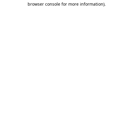
browser console for more information).