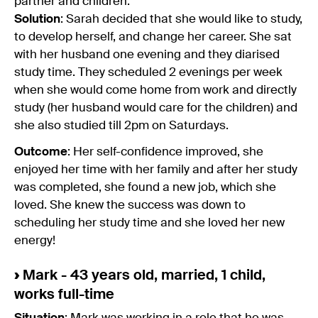
partner and children.
Solution
: Sarah decided that she would like to study,
to develop herself, and change her career. She sat
with her husband one evening and they diarised
study time. They scheduled 2 evenings per week
when she would come home from work and directly
study (her husband would care for the children) and
she also studied till 2pm on Saturdays.
Outcome
: Her self-confidence improved, she
enjoyed her time with her family and after her study
was completed, she found a new job, which she
loved. She knew the success was down to
scheduling her study time and she loved her new
energy!
›
Mark - 43 years old, married, 1 child,
works full-time