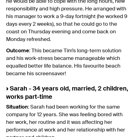
he would be able to cope with the long hours, new
responsibility and high pressure. He arranged with
his manager to work a 9-day fortnight (he worked 9
days every 2 weeks), so that he could go to the
coast on Thursday evening and come back on
Monday refreshed.
Outcome
: This became Tim’s long-term solution
and his work-stress became manageable which
equalled better life balance. His favourite beach
became his screensaver!
›
Sarah - 34 years old, married, 2 children,
works part-time
Situation
: Sarah had been working for the same
company for 12 years. She was feeling bored with
her work, her routine and it was affecting her
performance at work and her relationship with her