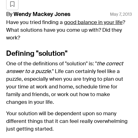
By
Wendy
Mackey Jones
May 7, 2013
Have you tried finding a
good balance in your life
?
What solutions have you come up with? Did they
work?
Defining "solution"
One of the definitions of "solution" is: "
the correct
answer to a puzzle
." Life can certainly feel like a
puzzle, especially when you are trying to plan out
your time at work and home, schedule time for
family and friends, or work out how to make
changes in your life.
Your solution will be dependent upon so many
different things that it can feel really overwhelming
just getting started.