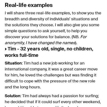
Real-life examples
I will share three real-life examples, to show you the
breadth and diversity of individuals’ situations and
the solutions they choose. I will also give you some
simple questions to ask yourself, to help you
discover your solutions for balance. (NB.
For
anonymity, I have changed the names
).
›
Tim - 32 years old, single, no children,
works full-time
Situation
: Tim had a new job working for an
international company, it was a great career move
for him, he loved the challenges but was finding it
difficult to cope with the pressure of the new role
and the long hours.
Solution
: Tim had always had a passion for surfing;
he decided that if it could surf every other weekend,