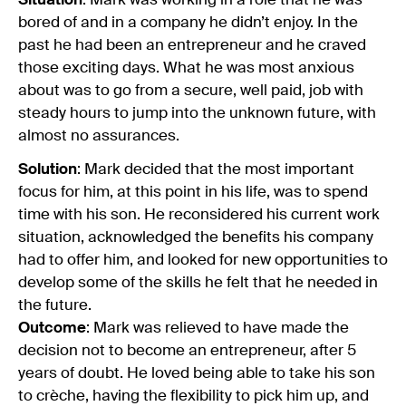
Situation
: Mark was working in a role that he was
bored of and in a company he didn’t enjoy. In the
past he had been an entrepreneur and he craved
those exciting days. What he was most anxious
about was to go from a secure, well paid, job with
steady hours to jump into the unknown future, with
almost no assurances.
Solution
: Mark decided that the most important
focus for him, at this point in his life, was to spend
time with his son. He reconsidered his current work
situation, acknowledged the benefits his company
had to offer him, and looked for new opportunities to
develop some of the skills he felt that he needed in
the future.
Outcome
: Mark was relieved to have made the
decision not to become an entrepreneur, after 5
years of doubt. He loved being able to take his son
to crèche, having the flexibility to pick him up, and