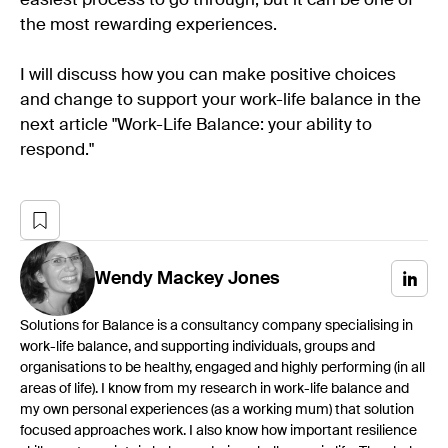
easiest process to go through, but it can be one of
the most rewarding experiences.
I will discuss how you can make positive choices
and change to support your work-life balance in the
next article "Work-Life Balance: your ability to
respond."
Wendy
Mackey Jones
Solutions for Balance is a consultancy company specialising in
work-life balance, and supporting individuals, groups and
organisations to be healthy, engaged and highly performing (in all
areas of life). I know from my research in work-life balance and
my own personal experiences (as a working mum) that solution
focused approaches work. I also know how important resilience