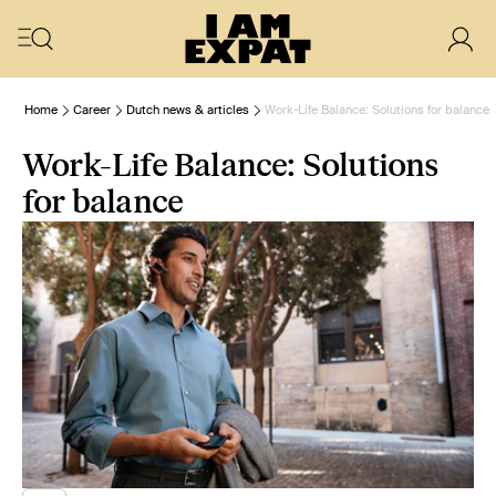
Home
Career
Dutch news & articles
Work-Life Balance: Solutions for balance
Work-Life Balance: Solutions
for balance