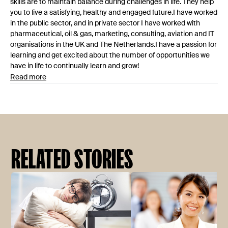
skills are to maintain balance during challenges in life. They help
you to live a satisfying, healthy and engaged future.I have worked
in the public sector, and in private sector I have worked with
pharmaceutical, oil & gas, marketing, consulting, aviation and IT
organisations in the UK and The Netherlands.I have a passion for
learning and get excited about the number of opportunities we
have in life to continually learn and grow!
Read more
RELATED STORIES