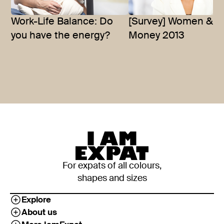
Work-Life Balance: Do
[Survey] Women &
you have the energy?
Money 2013
For expats of all colours,
shapes and sizes
Explore
About us