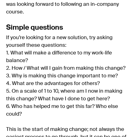
was looking forward to following an in-company
course.
Simple questions
If you’re looking for a new solution, try asking
yourself these questions:
1. What will make a difference to my work-life
balance?
2. How / What will I gain from making this change?
3. Why is making this change important to me?
4. What are the advantages for others?
5. On a scale of 1 to 10, where am I now in making
this change? What have I done to get here?
6. Who has helped me to get this far? Who else
could?
This is the start of making change; not always the