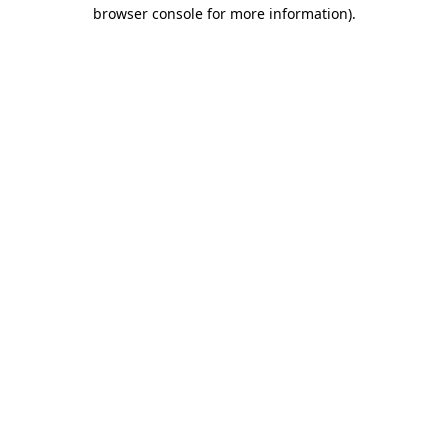
browser console for more information).