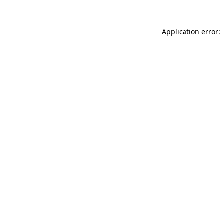
Application error: