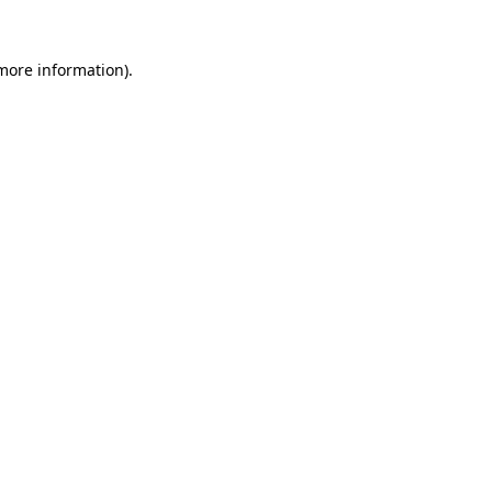
 more information).