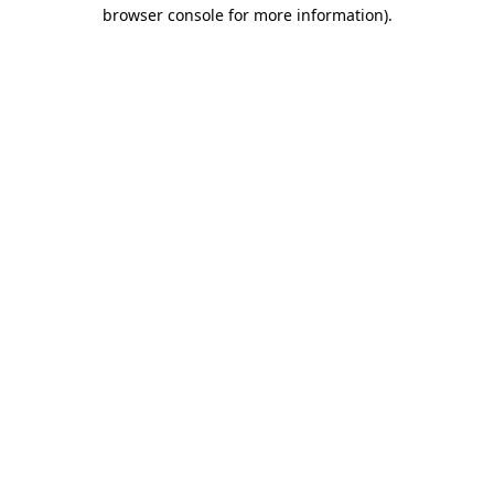
browser console for more information).