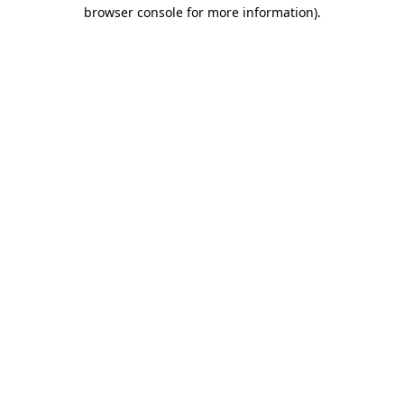
browser console for more information).