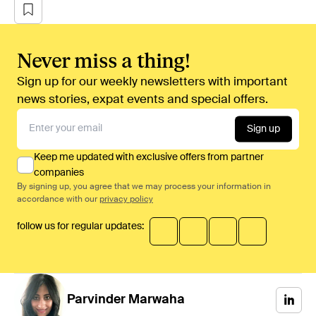
Never miss a thing!
Sign up for our weekly newsletters with important
news stories, expat events and special offers.
Sign up
Keep me updated with exclusive offers from partner
companies
By signing up, you agree that we may process your information in
accordance with our
privacy policy
follow us for regular updates:
Parvinder
Marwaha