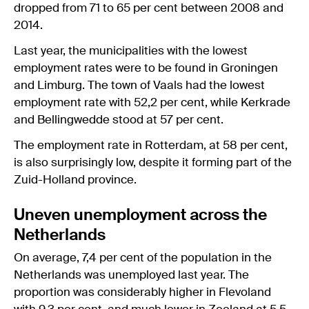
dropped from 71 to 65 per cent between 2008 and
2014.
Last year, the municipalities with the lowest
employment rates were to be found in Groningen
and Limburg. The town of Vaals had the lowest
employment rate with 52,2 per cent, while Kerkrade
and Bellingwedde stood at 57 per cent.
The employment rate in Rotterdam, at 58 per cent,
is also surprisingly low, despite it forming part of the
Zuid-Holland province.
Uneven unemployment across the
Netherlands
On average, 7,4 per cent of the population in the
Netherlands was unemployed last year. The
proportion was considerably higher in Flevoland