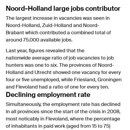
Noord-Holland large jobs contributor
The largest increase in vacancies was seen in
Noord-Holland, Zuid-Holland and Noord-
Brabant which contributed a combined total of
around 75.000 available jobs.
Last year, figures revealed that the
nationwide average ratio of job vacancies to job
hunters was one to six. The provinces of Noord-
Holland and Utrecht showed one vacancy for every
four or five unemployed, while Friesland, Groningen
and Flevoland had a ratio of one for every ten.
Declining employment rate
Simultaneously, the employment rate has declined
in all provinces since the start of the crisis in 2008,
most noticably in Flevoland, where the percentage
of inhabitants in paid work (aged from 15 to 75)