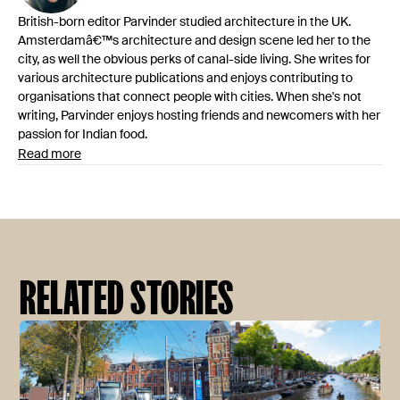
British-born editor Parvinder studied architecture in the UK.
Amsterdamâ€™s architecture and design scene led her to the
city, as well the obvious perks of canal-side living. She writes for
various architecture publications and enjoys contributing to
organisations that connect people with cities. When she's not
writing, Parvinder enjoys hosting friends and newcomers with her
passion for Indian food.
Read more
RELATED STORIES