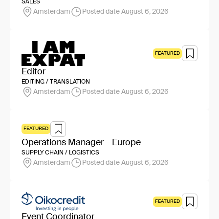
SALES
Amsterdam
Posted date August 6, 2026
FEATURED
Editor
EDITING / TRANSLATION
Amsterdam
Posted date August 6, 2026
FEATURED
Operations Manager – Europe
SUPPLY CHAIN / LOGISTICS
Amsterdam
Posted date August 6, 2026
FEATURED
Event Coordinator