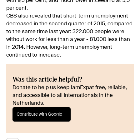
with 9,3 per cent, and much lower in Zeeland at 5,5
per cent.
CBS also revealed that short-term unemployment
decreased in the second quarter of 2015, compared
to the same time last year: 322.000 people were
without work for less than a year - 81.000 less than
in 2014. However, long-term unemployment
continued to increase.
Was this article helpful?
Donate to help us keep IamExpat free, reliable,
and accessible to all internationals in the
Netherlands.
Contribute with Google