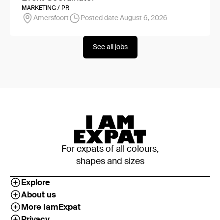
MARKETING / PR
Amersfoort
Posted date August 6, 2026
See all jobs
For expats of all colours,
shapes and sizes
Explore
About us
More IamExpat
Privacy