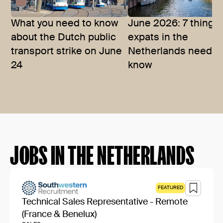
What you need to know
June 2026: 7 things
about the Dutch public
expats in the
transport strike on June
Netherlands need t
24
know
JOBS IN THE NETHERLANDS
FEATURED
Technical Sales Representative - Remote
(France & Benelux)