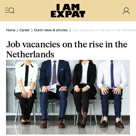
Home
Career
Dutch news & articles
Job vacancies on the rise in the Netherla
Job vacancies on the rise in the
Netherlands