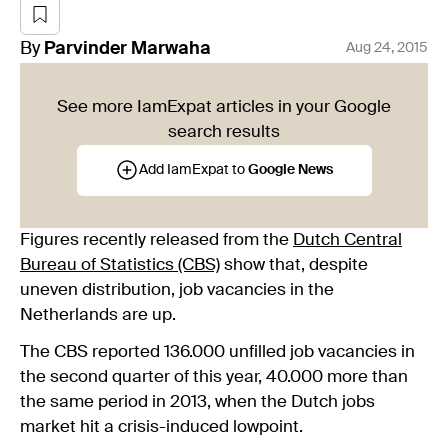
By
Parvinder
Marwaha
Aug 24, 2015
See more IamExpat articles in your Google
search results
Add IamExpat to
Google News
Figures recently released from the
Dutch Central
Bureau of Statistics (CBS)
show that, despite
uneven distribution, job vacancies in the
Netherlands are up.
The CBS reported 136.000 unfilled job vacancies in
the second quarter of this year, 40.000 more than
the same period in 2013, when the Dutch jobs
market hit a crisis-induced lowpoint.