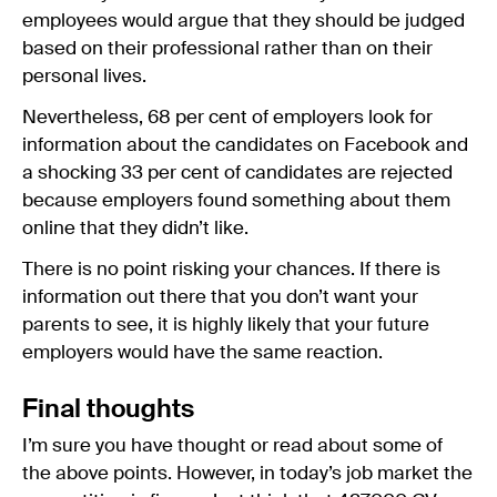
employees would argue that they should be judged
based on their professional rather than on their
personal lives.
Nevertheless, 68 per cent of employers look for
information about the candidates on Facebook and
a shocking 33 per cent of candidates are rejected
because employers found something about them
online that they didn’t like.
There is no point risking your chances. If there is
information out there that you don’t want your
parents to see, it is highly likely that your future
employers would have the same reaction.
Final thoughts
I’m sure you have thought or read about some of
the above points. However, in today’s job market the