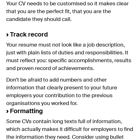
Your CV needs to be customised so it makes clear
that you are the perfect fit, that you are the
candidate they should call.
›
Track record
Your resume must not look like a job description,
just with plain lists of duties and responsibilities. It
must reflect you: specific accomplishments, results
and proven record of achievements.
Don’t be afraid to add numbers and other
information that clearly present to your future
employers your contribution to the previous
organisations you worked for.
›
Formatting
Some CVs contain long texts full of information,
which actually makes it difficult for employers to find
the information they need. Consider using bullet