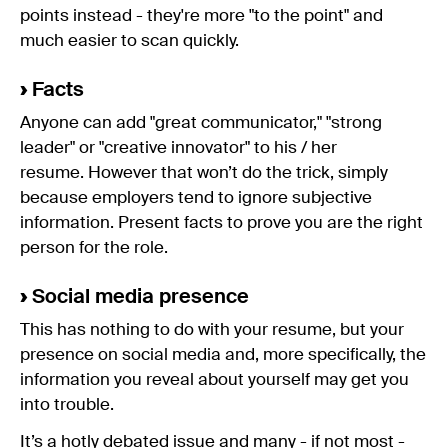
points instead - they're more "to the point" and
much easier to scan quickly.
›
Facts
Anyone can add "great communicator," "strong
leader" or "creative innovator" to his / her
resume. However that won’t do the trick, simply
because employers tend to ignore subjective
information. Present facts to prove you are the right
person for the role.
›
Social media presence
This has nothing to do with your resume, but your
presence on social media and, more specifically, the
information you reveal about yourself may get you
into trouble.
It’s a hotly debated issue and many - if not most -