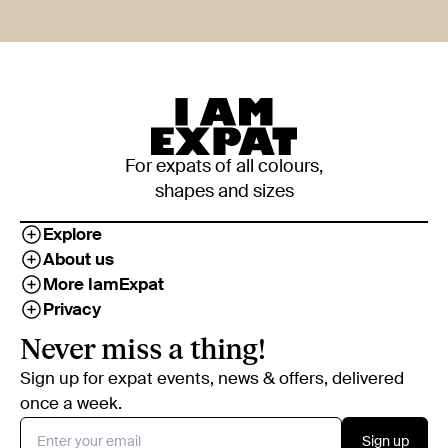
For expats of all colours,
shapes and sizes
Explore
About us
More IamExpat
Privacy
Never miss a thing!
Sign up for expat events, news & offers, delivered
once a week.
Sign up