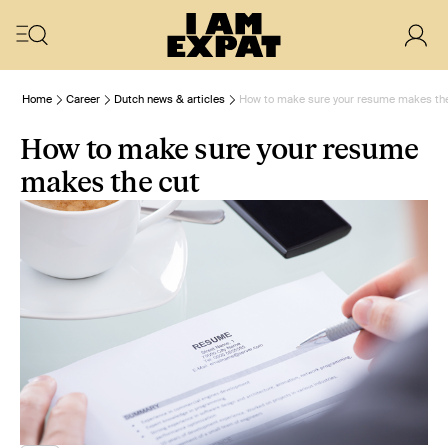
Home
Career
Dutch news & articles
How to make sure your resume makes the
How to make sure your resume
makes the cut