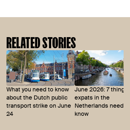
RELATED STORIES
What you need to know
June 2026: 7 things
about the Dutch public
expats in the
transport strike on June
Netherlands need t
24
know