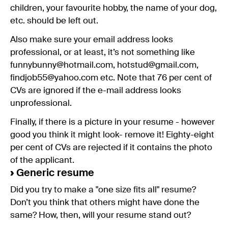
children, your favourite hobby, the name of your dog,
etc. should be left out.
Also make sure your email address looks
professional, or at least, it’s not something like
funnybunny@hotmail.com, hotstud@gmail.com,
findjob55@yahoo.com etc. Note that 76 per cent of
CVs are ignored if the e-mail address looks
unprofessional.
Finally, if there is a picture in your resume - however
good you think it might look- remove it! Eighty-eight
per cent of CVs are rejected if it contains the photo
of the applicant.
›
Generic resume
Did you try to make a "one size fits all" resume?
Don’t you think that others might have done the
same? How, then, will your resume stand out?