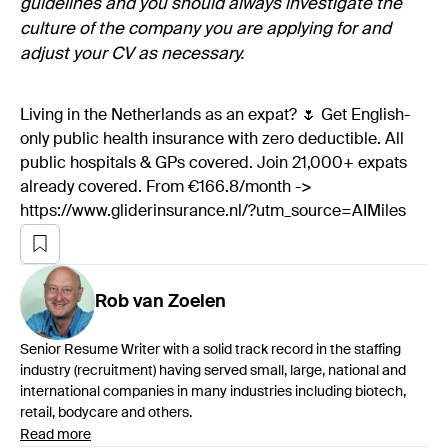
guidelines and you should always investigate the
culture of the company you are applying for and
adjust your CV as necessary.
Living in the Netherlands as an expat? 🌷 Get English-
only public health insurance with zero deductible. All
public hospitals & GPs covered. Join 21,000+ expats
already covered. From €166.8/month ->
https://www.gliderinsurance.nl/?utm_source=AIMiles
Rob
van Zoelen
Senior Resume Writer with a solid track record in the staffing
industry (recruitment) having served small, large, national and
international companies in many industries including biotech,
retail, bodycare and others.
Read more