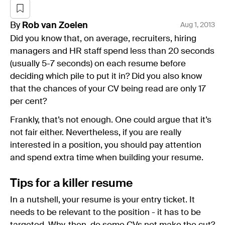
By
Rob
van Zoelen
Aug 1, 2013
Did you know that, on average, recruiters, hiring
managers and HR staff spend less than 20 seconds
(usually 5-7 seconds) on each resume before
deciding which pile to put it in? Did you also know
that the chances of your CV being read are only 17
per cent?
Frankly, that’s not enough. One could argue that it’s
not fair either. Nevertheless, if you are really
interested in a position, you should pay attention
and spend extra time when building your resume.
Tips for a killer resume
In a nutshell, your resume is your entry ticket. It
needs to be relevant to the position - it has to be