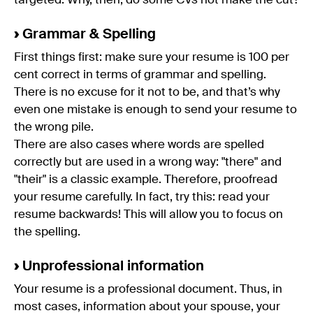
targeted. Why, then, do some CVs not make the cut?
›
Grammar & Spelling
First things first: make sure your resume is 100 per
cent correct in terms of grammar and spelling.
There is no excuse for it not to be, and that’s why
even one mistake is enough to send your resume to
the wrong pile.
There are also cases where words are spelled
correctly but are used in a wrong way: "there" and
"their" is a classic example. Therefore, proofread
your resume carefully. In fact, try this: read your
resume backwards! This will allow you to focus on
the spelling.
›
Unprofessional information
Your resume is a professional document. Thus, in
most cases, information about your spouse, your