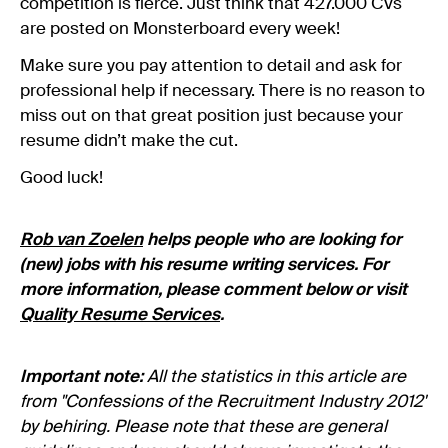
competition is fierce. Just think that 427.000 CVs
are posted on Monsterboard every week!
Make sure you pay attention to detail and ask for
professional help if necessary. There is no reason to
miss out on that great position just because your
resume didn’t make the cut.
Good luck!
Rob van Zoelen
helps people who are looking for
(new) jobs with his resume writing services. For
more information, please comment below or visit
Quality Resume Services
.
Important note:
All the statistics in this article are
from "Confessions of the Recruitment Industry 2012"
by behiring. Please note that these are general