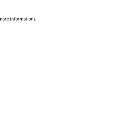
 more information).