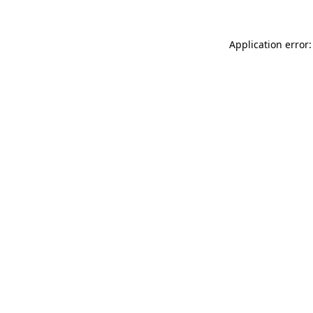
Application error: