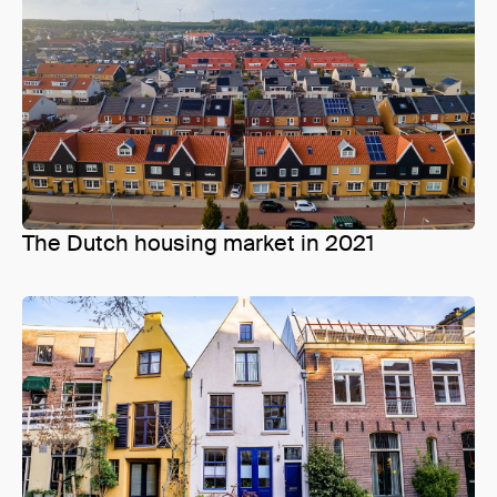
The Dutch housing market in 2021