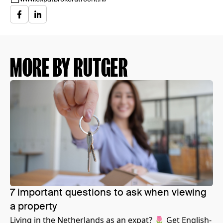
MORE BY RUTGER
7 important questions to ask when viewing
a property
Living in the Netherlands as an expat? 🌷 Get English-