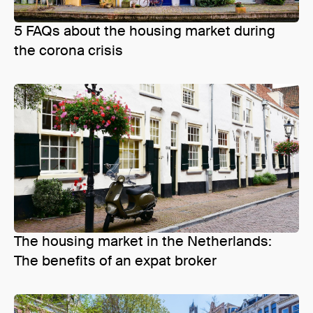
5 FAQs about the housing market during
the corona crisis
The housing market in the Netherlands:
The benefits of an expat broker