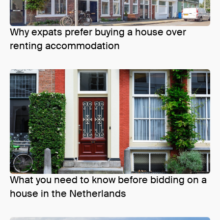
Why expats prefer buying a house over
renting accommodation
What you need to know before bidding on a
house in the Netherlands