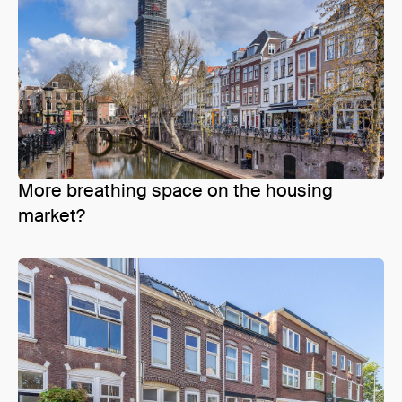
More breathing space on the housing
market?