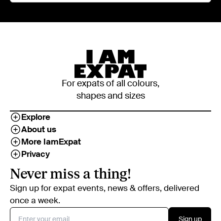
For expats of all colours,
shapes and sizes
Explore
About us
More IamExpat
Privacy
Never miss a thing!
Sign up for expat events, news & offers, delivered
once a week.
Sign up