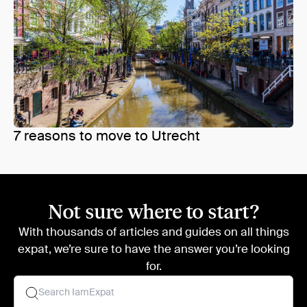
7 reasons to move to Utrecht
Not sure where to start?
With thousands of articles and guides on all things
expat, we’re sure to have the answer you’re looking
for.