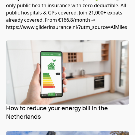
only public health insurance with zero deductible. All
public hospitals & GPs covered. Join 21,000+ expats
already covered. From €166.8/month ->
https://www.gliderinsurance.nl/?utm_source=AIMiles
How to reduce your energy bill in the
Netherlands