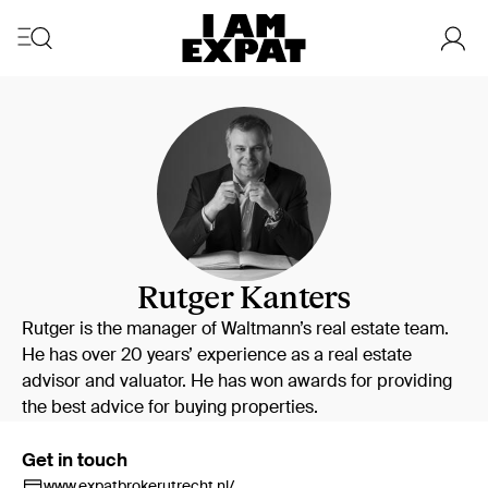
Rutger Kanters
Rutger is the manager of Waltmann’s real estate team.
He has over 20 years’ experience as a real estate
advisor and valuator. He has won awards for providing
the best advice for buying properties.
Get in touch
www.expatbrokerutrecht.nl/