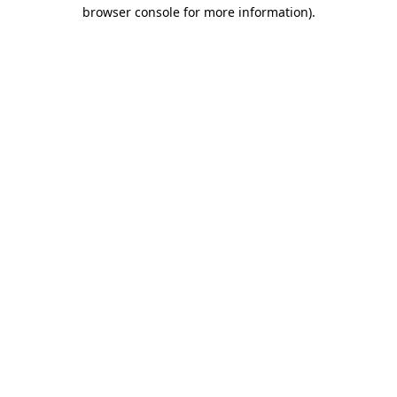
browser console for more information).