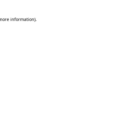
 more information).