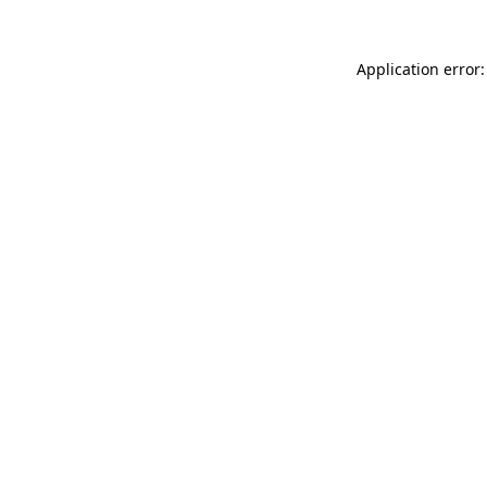
Application error: