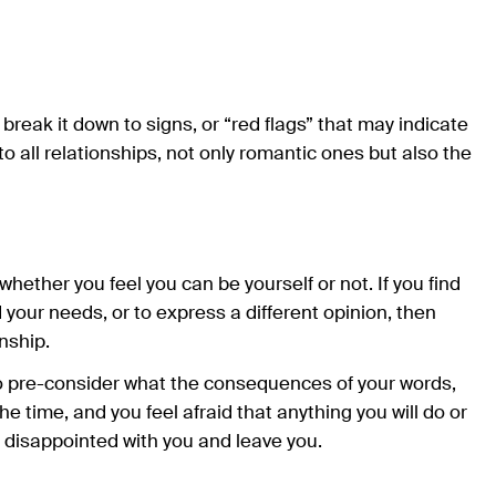
nd break it down to signs, or “red flags” that may indicate
 to all relationships, not only romantic ones but also the
whether you feel you can be yourself or not. If you find
d your needs, or to express a different opinion, then
nship.
o pre-consider what the consequences of your words,
he time, and you feel afraid that anything you will do or
be disappointed with you and leave you.