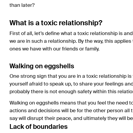
than later?
What is a toxic relationship?
First of all, let’s define what a toxic relationship is a
we are in such a relationship. By the way, this applies
ones we have with our friends or family.
Walking on eggshells
One strong sign that you are in a toxic relationship is 
yourself afraid to speak up, to share your feelings an
probably there is not enough safety within this relatio
Walking on eggshells means that you feel the need t
actions and decisions will be for the other person all t
say will disrupt their peace, and ultimately they will 
Lack of boundaries