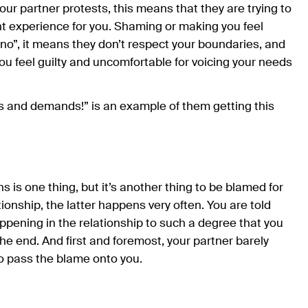
your partner protests, this means that they are trying to
nt experience for you. Shaming or making you feel
 “no”, it means they don’t respect your boundaries, and
 you feel guilty and uncomfortable for voicing your needs
s and demands!” is an example of them getting this
 is one thing, but it’s another thing to be blamed for
ationship, the latter happens very often. You are told
happening in the relationship to such a degree that you
he end. And first and foremost, your partner barely
 to pass the blame onto you.