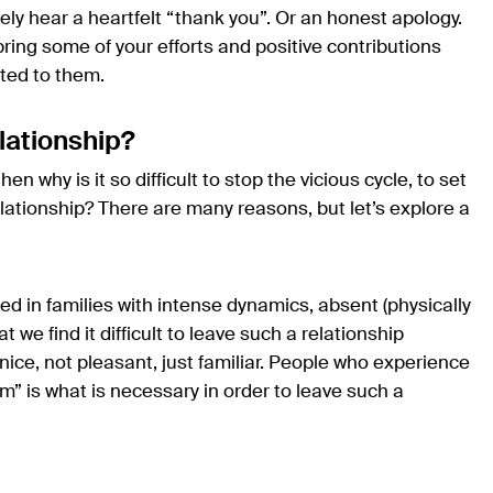
rely hear a heartfelt “thank you”. Or an honest apology.
bring some of your efforts and positive contributions
uted to them.
relationship?
hen why is it so difficult to stop the vicious cycle, to set
elationship? There are many reasons, but let’s explore a
ed in families with intense dynamics, absent (physically
at we find it difficult to leave such a relationship
nice, not pleasant, just familiar. People who experience
lm” is what is necessary in order to leave such a