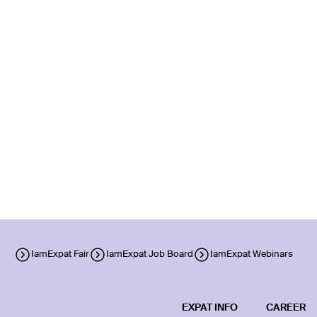
IamExpat Fair
IamExpat Job Board
IamExpat Webinars
EXPAT INFO
CAREER