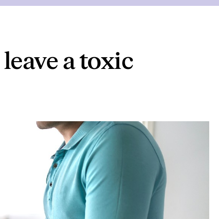
 leave a toxic