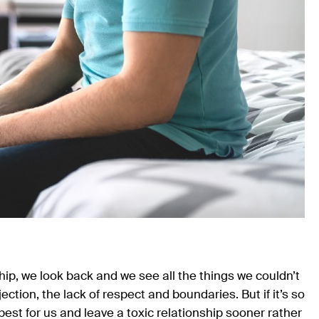
nship, we look back and we see all the things we couldn’t
ection, the lack of respect and boundaries. But if it’s so
is best for us and leave a toxic relationship sooner rather