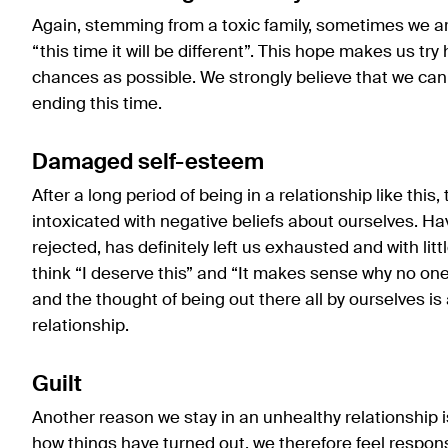
Again, stemming from a toxic family, sometimes we ar
“this time it will be different”. This hope makes us try
chances as possible. We strongly believe that we can
ending this time.
Damaged self-esteem
After a long period of being in a relationship like thi
intoxicated with negative beliefs about ourselves. Ha
rejected, has definitely left us exhausted and with litt
think “I deserve this” and “It makes sense why no on
and the thought of being out there all by ourselves is
relationship.
Guilt
Another reason we stay in an unhealthy relationship i
how things have turned out, we therefore feel responsi