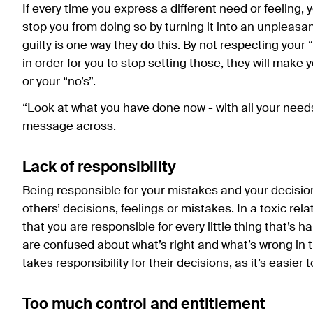
If every time you express a different need or feeling, 
stop you from doing so by turning it into an unpleasa
guilty is one way they do this. By not respecting your
in order for you to stop setting those, they will make
or your “no’s”.
“Look at what you have done now - with all your need
message across.
Lack of responsibility
Being responsible for your mistakes and your decisions
others’ decisions, feelings or mistakes. In a toxic rel
that you are responsible for every little thing that’s 
are confused about what’s right and what’s wrong in t
takes responsibility for their decisions, as it’s easier
Too much control and entitlement