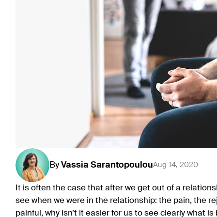
By
Vassia
Sarantopoulou
Aug 14, 2020
It is often the case that after we get out of a relatio
see when we were in the relationship: the pain, the rej
painful, why isn’t it easier for us to see clearly what 