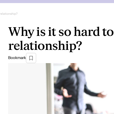
 relationship?
Why is it so hard to
relationship?
Bookmark