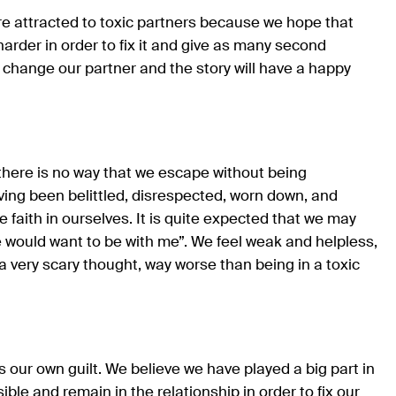
e attracted to toxic partners because we hope that
 harder in order to fix it and give as many second
 change our partner and the story will have a happy
s, there is no way that we escape without being
ving been belittled, disrespected, worn down, and
le faith in ourselves. It is quite expected that we may
e would want to be with me”. We feel weak and helpless,
 a very scary thought, way worse than being in a toxic
s our own guilt. We believe we have played a big part in
ble and remain in the relationship in order to fix our