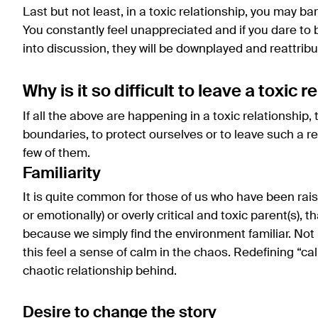
Last but not least, in a toxic relationship, you may ba
You constantly feel unappreciated and if you dare to 
into discussion, they will be downplayed and reattrib
Why is it so difficult to leave a toxic 
If all the above are happening in a toxic relationship, t
boundaries, to protect ourselves or to leave such a r
few of them.
Familiarity
It is quite common for those of us who have been rais
or emotionally) or overly critical and toxic parent(s), th
because we simply find the environment familiar. Not 
this feel a sense of calm in the chaos. Redefining “ca
chaotic relationship behind.
Desire to change the story