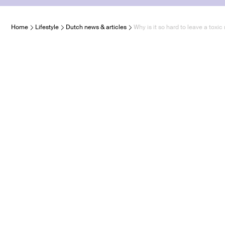
Home
Lifestyle
Dutch news & articles
Why is it so hard to leave a toxic