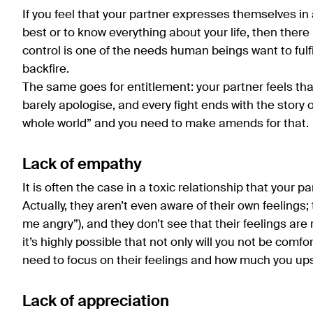
If you feel that your partner expresses themselves in 
best or to know everything about your life, then there 
control is one of the needs human beings want to fulfil 
backfire.
The same goes for entitlement: your partner feels th
barely apologise, and every fight ends with the story 
whole world” and you need to make amends for that.
Lack of empathy
It is often the case in a toxic relationship that your
Actually, they aren’t even aware of their own feelin
me angry”), and they don’t see that their feelings are
it’s highly possible that not only will you not be comfo
need to focus on their feelings and how much you ups
Lack of appreciation