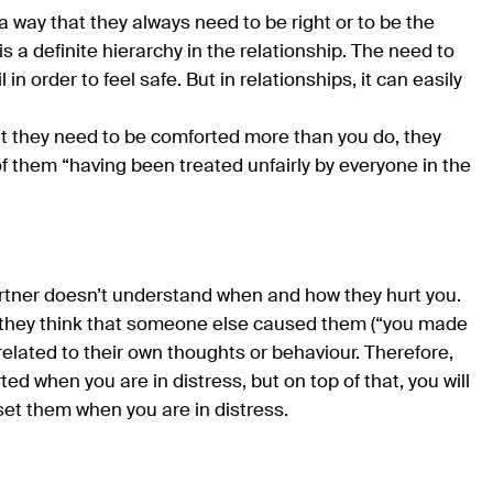
a way that they always need to be right or to be the
is a definite hierarchy in the relationship. The need to
in order to feel safe. But in relationships, it can easily
at they need to be comforted more than you do, they
of them “having been treated unfairly by everyone in the
 partner doesn’t understand when and how they hurt you.
gs; they think that someone else caused them (“you made
 related to their own thoughts or behaviour. Therefore,
rted when you are in distress, but on top of that, you will
et them when you are in distress.