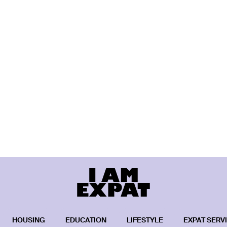
HOUSING
EDUCATION
LIFESTYLE
EXPAT SERV