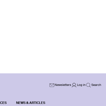
Newsletters
Log in
Search
ICES
NEWS & ARTICLES