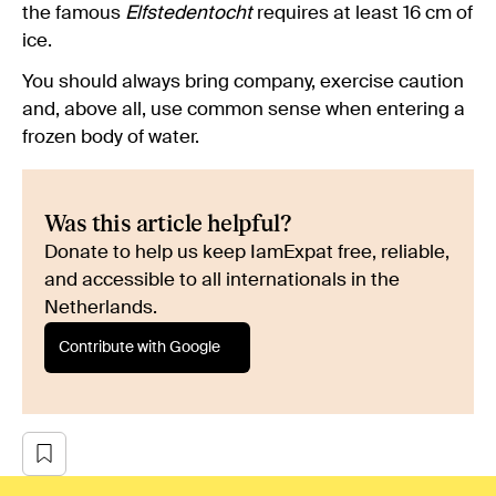
the famous
Elfstedentocht
requires at least 16 cm of
ice.
You should always bring company, exercise caution
and, above all, use common sense when entering a
frozen body of water.
Was this article helpful?
Donate to help us keep IamExpat free, reliable,
and accessible to all internationals in the
Netherlands.
Contribute with Google