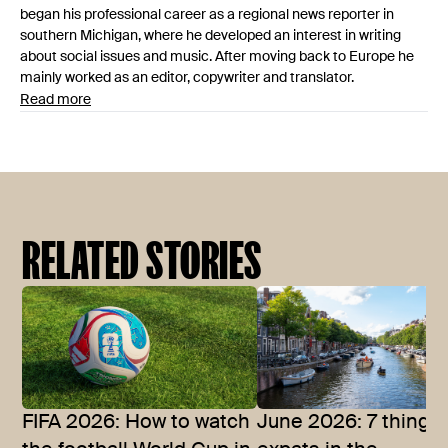
began his professional career as a regional news reporter in
southern Michigan, where he developed an interest in writing
about social issues and music. After moving back to Europe he
mainly worked as an editor, copywriter and translator.
Read more
RELATED STORIES
FIFA 2026: How to watch
June 2026: 7 things