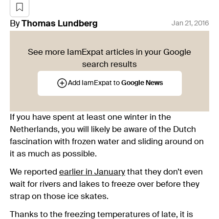
By
Thomas
Lundberg
Jan 21, 2016
See more IamExpat articles in your Google
search results
Add IamExpat to
Google News
If you have spent at least one winter in the
Netherlands, you will likely be aware of the Dutch
fascination with frozen water and sliding around on
it as much as possible.
We reported
earlier in January
that they don’t even
wait for rivers and lakes to freeze over before they
strap on those ice skates.
Thanks to the freezing temperatures of late, it is