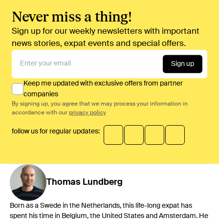
Never miss a thing!
Sign up for our weekly newsletters with important
news stories, expat events and special offers.
Sign up
Keep me updated with exclusive offers from partner
companies
By signing up, you agree that we may process your information in
accordance with our
privacy policy
follow us for regular updates:
Thomas
Lundberg
Born as a Swede in the Netherlands, this life-long expat has
spent his time in Belgium, the United States and Amsterdam. He