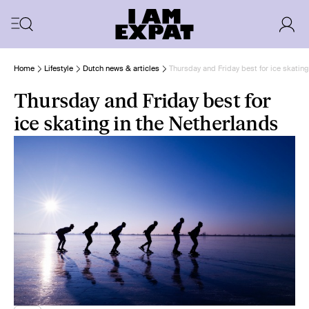
Home
Lifestyle
Dutch news & articles
Thursday and Friday best for ice skating
Thursday and Friday best for
ice skating in the Netherlands