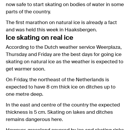
now safe to start skating on bodies of water in some
parts of the country.
The first marathon on natural ice is already a fact
and was held this week in Haaksbergen.
Ice skating on real ice
According to the Dutch weather service Weerplaza,
Thursday and Friday are the best days for going ice
skating on natural ice as the weather is expected to
get warmer soon.
On Friday, the northeast of the Netherlands is
expected to have 8 cm thick ice on ditches up to
one metre deep.
In the east and centre of the country the expected
thickness is 5 cm. Skating on lakes and ditches
remains dangerous here.