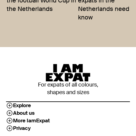
the football World Cup in
expats in the
the Netherlands
Netherlands need t
know
For expats of all colours,
shapes and sizes
Explore
About us
More IamExpat
Privacy