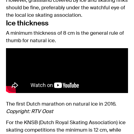
However, grassland covered by ice and skating rinks
should be fine, preferably under the watchful eye of
the local ice skating association.
Ice thickness
A minimum thickness of 8 cm is the general rule of
thumb for natural ice.
The first Dutch marathon on natural ice in 2016.
Copyright: RTV Oost
For the KNSB (Dutch Royal Skating Association) ice
skating competitions the minimum is 12 cm, while