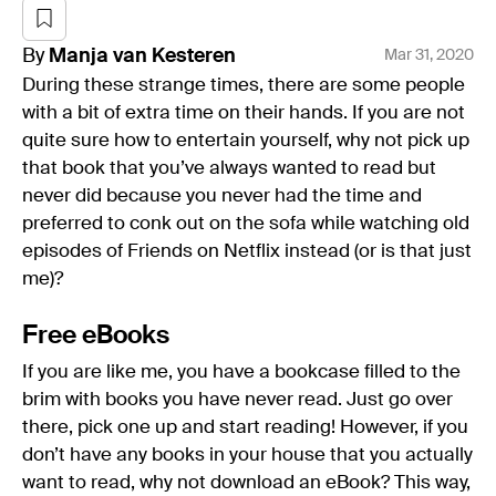
By
Manja
van Kesteren
Mar 31, 2020
During these strange times, there are some people
with a bit of extra time on their hands. If you are not
quite sure how to entertain yourself, why not pick up
that book that you’ve always wanted to read but
never did because you never had the time and
preferred to conk out on the sofa while watching old
episodes of Friends on Netflix instead (or is that just
me)?
Free eBooks
If you are like me, you have a bookcase filled to the
brim with books you have never read. Just go over
there, pick one up and start reading! However, if you
don’t have any books in your house that you actually
want to read, why not download an eBook? This way,