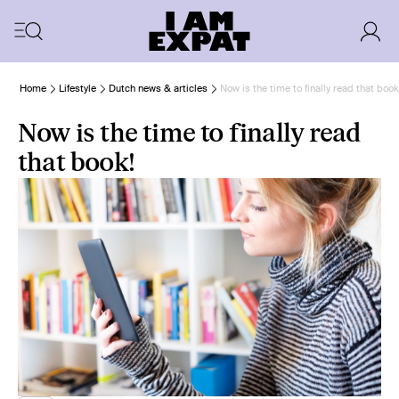
Home
Lifestyle
Dutch news & articles
Now is the time to finally read that book
Now is the time to finally read
that book!