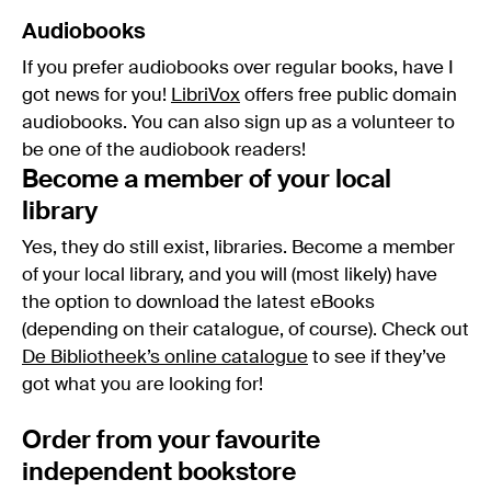
Audiobooks
If you prefer audiobooks over regular books, have I
got news for you!
LibriVox
offers free public domain
audiobooks. You can also sign up as a volunteer to
be one of the audiobook readers!
Become a member of your local
library
Yes, they do still exist, libraries. Become a member
of your local library, and you will (most likely) have
the option to download the latest eBooks
(depending on their catalogue, of course). Check out
De Bibliotheek’s online catalogue
to see if they’ve
got what you are looking for!
Order from your favourite
independent bookstore