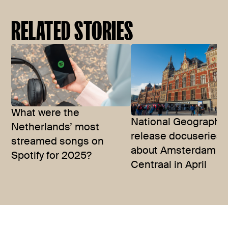
RELATED STORIES
What were the
National Geographic
Netherlands’ most
release docuseries
streamed songs on
about Amsterdam
Spotify for 2025?
Centraal in April