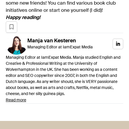
some new friends! You can find various book club
initiatives online or start one yourself (I did)!
Happy reading!
Manja
van Kesteren
Managing Editor at IamExpat Media
Managing Editor at IamExpat Media. Manja studied English and
Creative & Professional Writing at the University of
Wolverhampton in the UK. She has been working as a content
editor and SEO copywriter since 2007, in both the English and
Dutch language. As any writer should, she is VERY passionate
about books, as well as arts and crafts, Netflix, metal music,
cheese, and her silly guinea pigs.
Read more