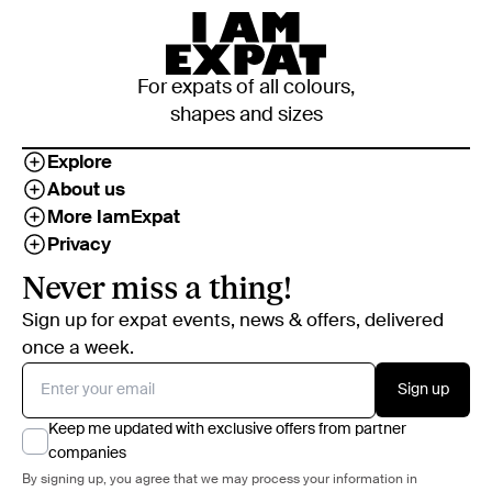
For expats of all colours,
shapes and sizes
Explore
About us
More IamExpat
Privacy
Never miss a thing!
Sign up for expat events, news & offers, delivered
once a week.
Sign up
Keep me updated with exclusive offers from partner
companies
By signing up, you agree that we may process your information in