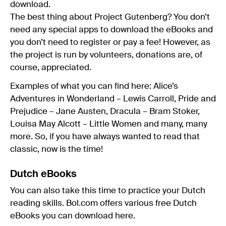
download.
The best thing about Project Gutenberg? You don’t
need any special apps to download the eBooks and
you don’t need to register or pay a fee! However, as
the project is run by volunteers, donations are, of
course, appreciated.
Examples of what you can find here: Alice’s
Adventures in Wonderland – Lewis Carroll, Pride and
Prejudice – Jane Austen, Dracula – Bram Stoker,
Louisa May Alcott – Little Women and many, many
more. So, if you have always wanted to read that
classic, now is the time!
Dutch eBooks
You can also take this time to practice your Dutch
reading skills. Bol.com offers various free Dutch
eBooks you can download here.