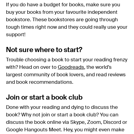
If you do have a budget for books, make sure you
buy your books from your favourite independent
bookstore. These bookstores are going through
tough times right now and they could really use your
support!
Not sure where to start?
Trouble choosing a book to start your reading frenzy
with? Head on over to
Goodreads
, the world’s
largest community of book lovers, and read reviews
and book recommendations.
Join or start a book club
Done with your reading and dying to discuss the
book? Why not join or start a book club? You can
discuss the book online via Skype, Zoom, Discord or
Google Hangouts Meet. Hey, you might even make