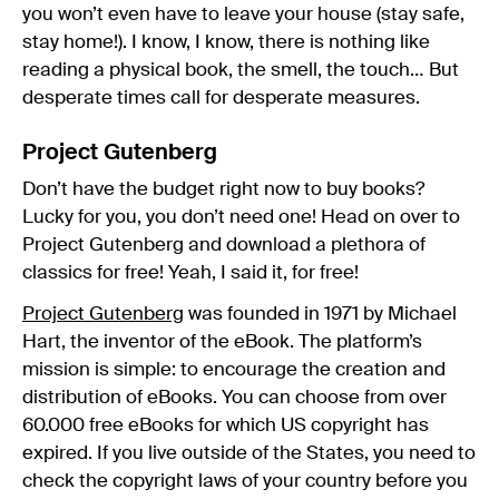
you won’t even have to leave your house (stay safe,
stay home!). I know, I know, there is nothing like
reading a physical book, the smell, the touch… But
desperate times call for desperate measures.
Project Gutenberg
Don’t have the budget right now to buy books?
Lucky for you, you don’t need one! Head on over to
Project Gutenberg and download a plethora of
classics for free! Yeah, I said it, for free!
Project Gutenberg
was founded in 1971 by Michael
Hart, the inventor of the eBook. The platform’s
mission is simple: to encourage the creation and
distribution of eBooks. You can choose from over
60.000 free eBooks for which US copyright has
expired. If you live outside of the States, you need to
check the copyright laws of your country before you