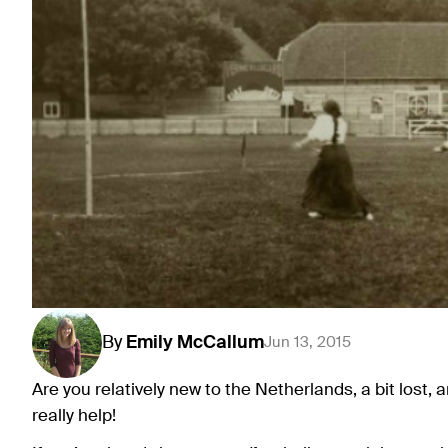
By
Emily
McCallum
Jun 13, 2015
Are you relatively new to the Netherlands, a bit lost, 
really help!