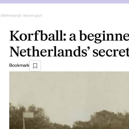
he Netherlands’ secret sport
Korfball: a beginne
Netherlands’ secre
Bookmark