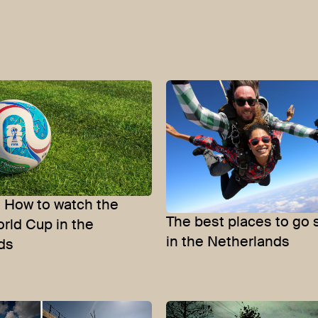
: How to watch the
The best places to go 
orld Cup in the
in the Netherlands
ds