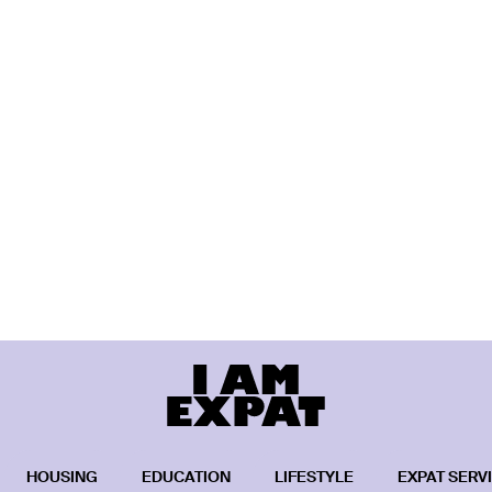
HOUSING
EDUCATION
LIFESTYLE
EXPAT SERV