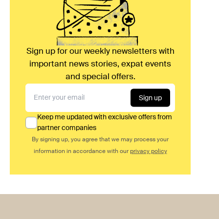
Sign up for our weekly newsletters with
important news stories, expat events
and special offers.
Sign up
Keep me updated with exclusive offers from
partner companies
By signing up, you agree that we may process your
information in accordance with our
privacy policy