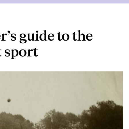
r’s guide to the
t sport