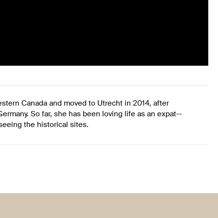
western Canada and moved to Utrecht in 2014, after
ermany. So far, she has been loving life as an expat--
eing the historical sites.