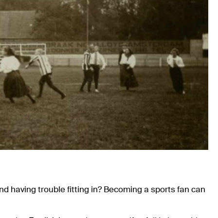
and having trouble fitting in? Becoming a sports fan can