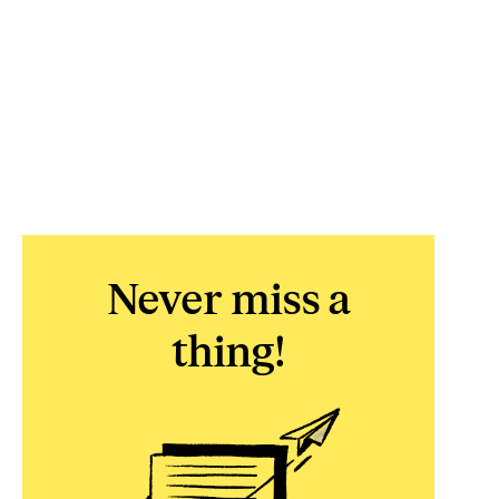
Never miss a
thing!