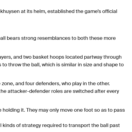
ekhuysen at its helm, established the game’s official
rfball bears strong resemblances to both these more
players, and two basket hoops located partway through
to throw the ball, which is similar in size and shape to
zone, and four defenders, who play in the other.
the attacker-defender roles are switched after every
ile holding it. They may only move one foot so as to pass
 kinds of strategy required to transport the ball past