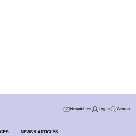
Newsletters
Log in
Search
ICES
NEWS & ARTICLES