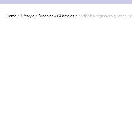
Home
Lifestyle
Dutch news & articles
Korfball: a beginner’s guide to t