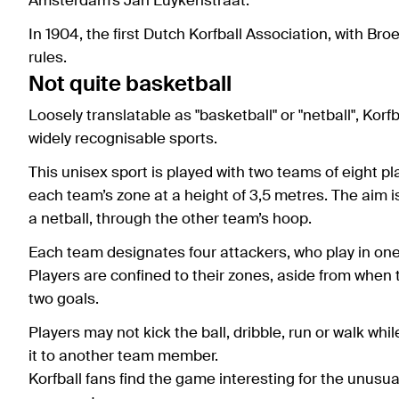
Amsterdam’s Jan Luykenstraat.
In 1904, the first Dutch Korfball Association, with Bro
rules.
Not quite basketball
Loosely translatable as "basketball" or "netball", Ko
widely recognisable sports.
This unisex sport is played with two teams of eight 
each team’s zone at a height of 3,5 metres. The aim is 
a netball, through the other team’s hoop.
Each team designates four attackers, who play in one 
Players are confined to their zones, aside from when 
two goals.
Players may not kick the ball, dribble, run or walk wh
it to another team member.
Korfball fans find the game interesting for the unusual