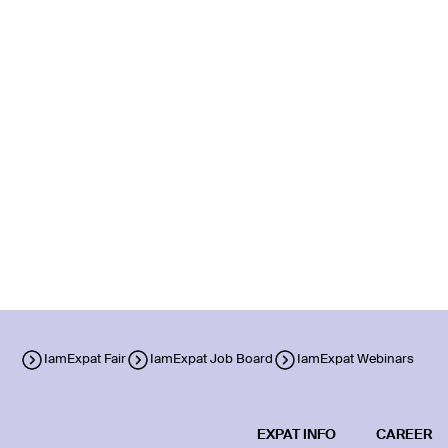
IamExpat Fair
IamExpat Job Board
IamExpat Webinars
EXPAT INFO
CAREER