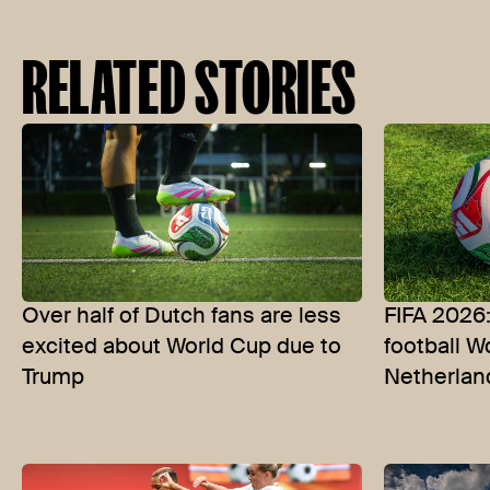
RELATED STORIES
Over half of Dutch fans are less
FIFA 2026
excited about World Cup due to
football W
Trump
Netherlan