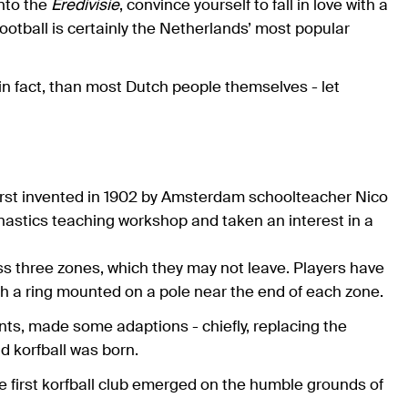
into the
Eredivisie
, convince yourself to fall in love with a
otball is certainly the Netherlands’ most popular
in fact, than most Dutch people themselves - let
first invented in 1902 by Amsterdam schoolteacher Nico
astics teaching workshop and taken an interest in a
ss three zones, which they may not leave. Players have
ugh a ring mounted on a pole near the end of each zone.
ts, made some adaptions - chiefly, replacing the
d korfball was born.
e first korfball club emerged on the humble grounds of