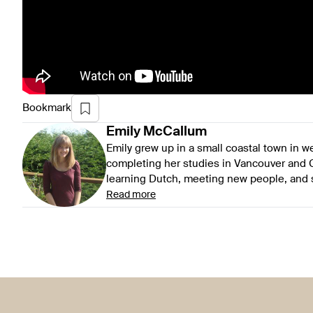
Bookmark
Emily
McCallum
Emily grew up in a small coastal town in 
completing her studies in Vancouver and G
learning Dutch, meeting new people, and se
Read more