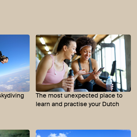
skydiving
The most unexpected place to
learn and practise your Dutch