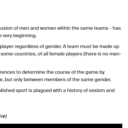
inclusion of men and women within the same teams - has
e very beginning.
y player regardless of gender. A team must be made up
 some countries, of all female players (there is no men-
ferences to determine the course of the game by
ace, but only between members of the same gender.
ablished sport is plagued with a history of sexism and
ve)