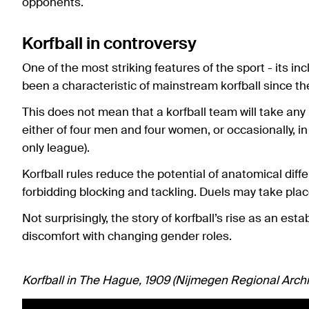
opponents.
Korfball in controversy
One of the most striking features of the sport - its 
been a characteristic of mainstream korfball since th
This does not mean that a korfball team will take an
either of four men and four women, or occasionally, in
only league).
Korfball rules reduce the potential of anatomical dif
forbidding blocking and tackling. Duels may take pl
Not surprisingly, the story of korfball’s rise as an est
discomfort with changing gender roles.
Korfball in The Hague, 1909 (Nijmegen Regional Archi