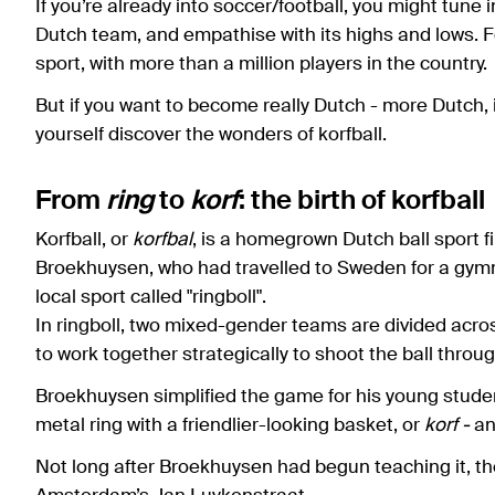
If you’re already into soccer/football, you might tune 
Dutch team, and empathise with its highs and lows. Fo
sport, with more than a million players in the country.
But if you want to become really Dutch - more Dutch, 
yourself discover the wonders of korfball.
From
ring
to
korf
: the birth of korfball
Korfball, or
korfbal
, is a homegrown Dutch ball sport 
Broekhuysen, who had travelled to Sweden for a gymn
local sport called "ringboll".
In ringboll, two mixed-gender teams are divided acro
to work together strategically to shoot the ball thro
Broekhuysen simplified the game for his young studen
metal ring with a friendlier-looking basket, or
korf -
an
Not long after Broekhuysen had begun teaching it, th