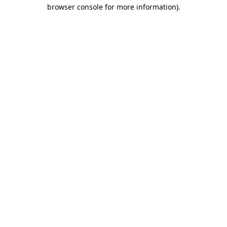
browser console for more information).