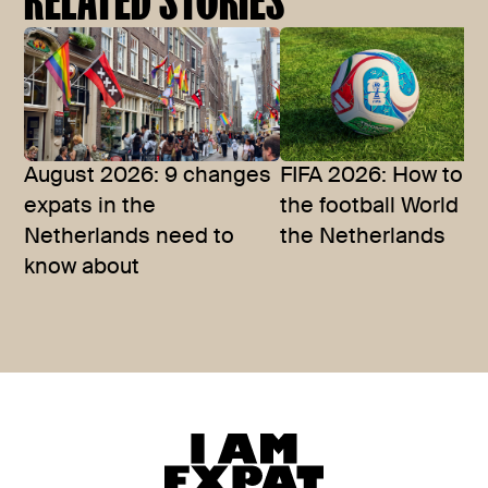
August 2026: 9 changes
FIFA 2026: How to w
expats in the
the football World C
Netherlands need to
the Netherlands
know about