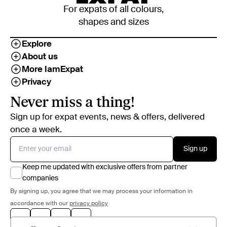
For expats of all colours,
shapes and sizes
Explore
About us
More IamExpat
Privacy
Never miss a thing!
Sign up for expat events, news & offers, delivered
once a week.
Sign up
Keep me updated with exclusive offers from partner
companies
By signing up, you agree that we may process your information in
accordance with our
privacy policy