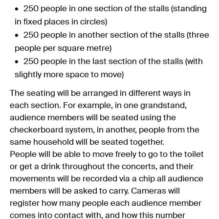
250 people in one section of the stalls (standing
in fixed places in circles)
250 people in another section of the stalls (three
people per square metre)
250 people in the last section of the stalls (with
slightly more space to move)
The seating will be arranged in different ways in
each section. For example, in one grandstand,
audience members will be seated using the
checkerboard system, in another, people from the
same household will be seated together.
People will be able to move freely to go to the toilet
or get a drink throughout the concerts, and their
movements will be recorded via a chip all audience
members will be asked to carry. Cameras will
register how many people each audience member
comes into contact with, and how this number