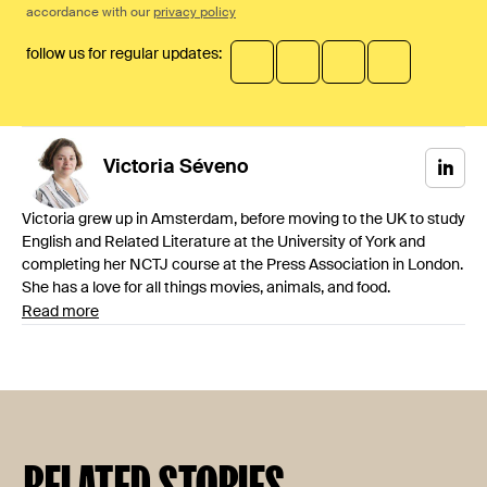
accordance with our
privacy policy
follow us for regular updates:
Victoria
Séveno
Victoria grew up in Amsterdam, before moving to the UK to study
English and Related Literature at the University of York and
completing her NCTJ course at the Press Association in London.
She has a love for all things movies, animals, and food.
Read more
RELATED STORIES