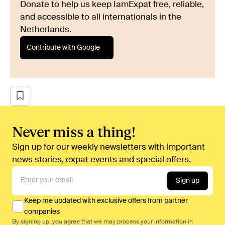
Donate to help us keep IamExpat free, reliable,
and accessible to all internationals in the
Netherlands.
Contribute with Google
Never miss a thing!
Sign up for our weekly newsletters with important
news stories, expat events and special offers.
Sign up
Keep me updated with exclusive offers from partner
companies
By signing up, you agree that we may process your information in