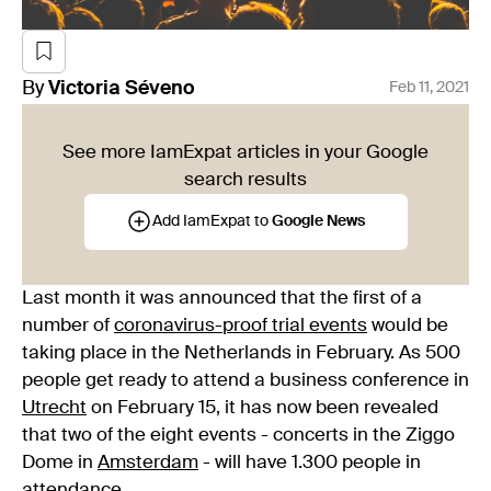
By
Victoria
Séveno
Feb 11, 2021
See more IamExpat articles in your Google
search results
Add IamExpat to
Google News
Last month it was announced that the first of a
number of
coronavirus-proof trial events
would be
taking place in the Netherlands in February. As 500
people get ready to attend a business conference in
Utrecht
on February 15, it has now been revealed
that two of the eight events - concerts in the Ziggo
Dome in
Amsterdam
- will have 1.300 people in
attendance.