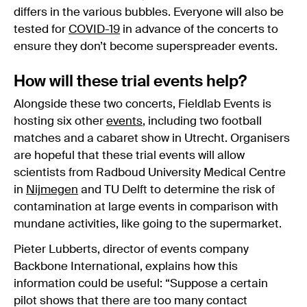
differs in the various bubbles. Everyone will also be
tested for
COVID-19
in advance of the concerts to
ensure they don’t become superspreader events.
How will these trial events help?
Alongside these two concerts, Fieldlab Events is
hosting six other
events
, including two football
matches and a cabaret show in Utrecht. Organisers
are hopeful that these trial events will allow
scientists from Radboud University Medical Centre
in
Nijmegen
and TU Delft to determine the risk of
contamination at large events in comparison with
mundane activities, like going to the supermarket.
Pieter Lubberts, director of events company
Backbone International, explains how this
information could be useful: “Suppose a certain
pilot shows that there are too many contact