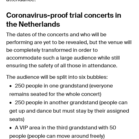
Coronavirus-proof trial concerts in
the Netherlands
The dates of the concerts and who will be
performing are yet to be revealed, but the venue will
be completely transformed in order to
accommodate such a large audience while still
ensuring the safety of all those in attendance.
The audience will be split into six bubbles:
250 people in one grandstand (everyone
remains seated for the whole concert)
250 people in another grandstand (people can
get up and dance but must stay by their assigned
seats)
A VIP area in the third grandstand with 50
people (people can move around freely)