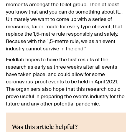
moments amongst the toilet group. Then at least
you know that and you can do something about it...
Ultimately we want to come up with a series of
measures, tailor-made for every type of event, that
replace the 1,5-metre rule responsibly and safely.
Because with the 1,5-metre rule, we as an event
industry cannot survive in the end.”
Fieldlab hopes to have the first results of the
research as early as three weeks after all events
have taken place, and could allow for some
coronavirus-proof events to be held in April 2021.
The organisers also hope that this research could
prove useful in preparing the events industry for the
future and any other potential pandemic.
Was this article helpful?