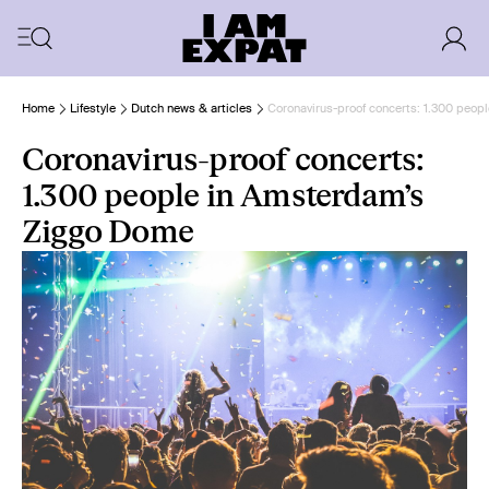
Home
Lifestyle
Dutch news & articles
Coronavirus-proof concerts: 1.300 peo
Coronavirus-proof concerts:
1.300 people in Amsterdam’s
Ziggo Dome