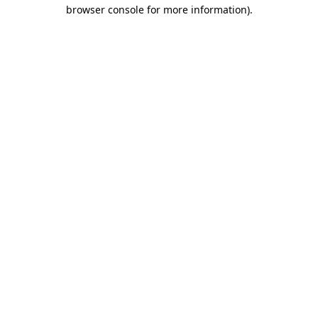
browser console for more information).