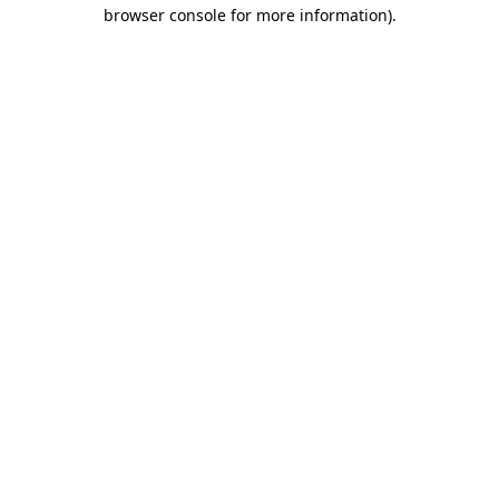
browser console for more information).