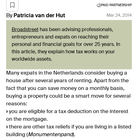
PAID PARTNERSHIP
By
Patricia
van der Hut
Mar 24, 2014
Broadstreet
has been advising professionals,
entrepreneurs and expats on reaching their
personal and financial goals for over 25 years. In
this article, they explain how tax works on your
worldwide assets.
Many expats in the Netherlands consider buying a
house after several years of renting. Apart from the
fact that you can save money on a monthly basis,
buying a property could be a smart move for several
reasons:
›
you are eligible for a tax deduction on the interest
on the mortgage.
›
there are other tax reliefs if you are living in a listed
building (
Monumentenpand
).