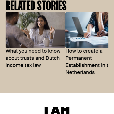
RELATED STORIES
What you need to know
How to create a
about trusts and Dutch
Permanent
income tax law
Establishment in th
Netherlands