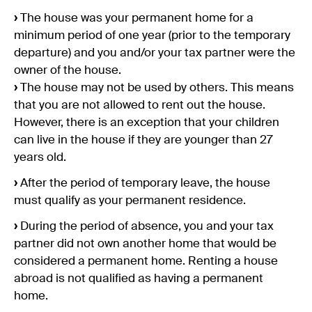
›
The house was your permanent home for a
minimum period of one year (prior to the temporary
departure) and you and/or your tax partner were the
owner of the house.
›
The house may not be used by others. This means
that you are not allowed to rent out the house.
However, there is an exception that your children
can live in the house if they are younger than 27
years old.
›
After the period of temporary leave, the house
must qualify as your permanent residence.
›
During the period of absence, you and your tax
partner did not own another home that would be
considered a permanent home. Renting a house
abroad is not qualified as having a permanent
home.