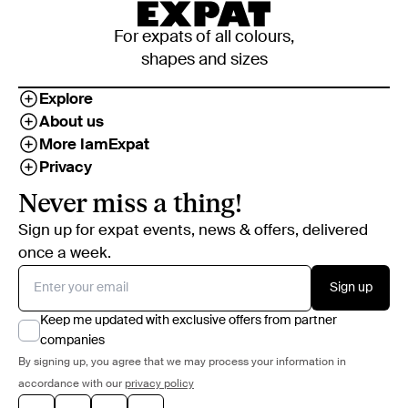
For expats of all colours,
shapes and sizes
Explore
About us
More IamExpat
Privacy
Never miss a thing!
Sign up for expat events, news & offers, delivered
once a week.
Sign up
Keep me updated with exclusive offers from partner
companies
By signing up, you agree that we may process your information in
accordance with our
privacy policy