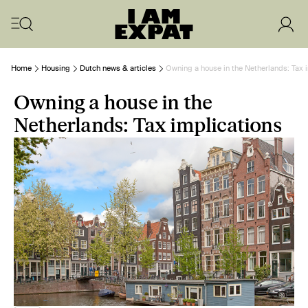
Home
Housing
Dutch news & articles
Owning a house in the Netherlands: Tax 
Owning a house in the
Netherlands: Tax implications