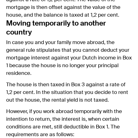
mortgage is then offset against the value of the
house, and the balance is taxed at 1,2 per cent.
Moving temporarily to another
country
In case you and your family move abroad, the
general rule stipulates that you cannot deduct your
mortgage interest against your Dutch income in Box
1 because the house is no longer your principal
residence.
The house is then taxed in Box 3 against a rate of
1,2 per cent. In the situation that you decide to rent
out the house, the rental yield is not taxed.
However, if you work abroad temporarily with the
intention to return, the interest is, when certain
conditions are met, still deductible in Box 1. The
requirements are as follows: