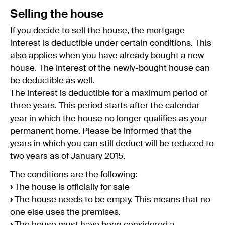
Selling the house
If you decide to sell the house, the mortgage
interest is deductible under certain conditions. This
also applies when you have already bought a new
house. The interest of the newly-bought house can
be deductible as well.
The interest is deductible for a maximum period of
three years. This period starts after the calendar
year in which the house no longer qualifies as your
permanent home. Please be informed that the
years in which you can still deduct will be reduced to
two years as of January 2015.
The conditions are the following:
›
The house is officially for sale
›
The house needs to be empty. This means that no
one else uses the premises.