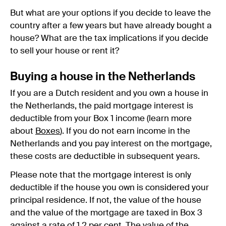
But what are your options if you decide to leave the
country after a few years but have already bought a
house? What are the tax implications if you decide
to sell your house or rent it?
Buying a house in the Netherlands
If you are a Dutch resident and you own a house in
the Netherlands, the paid mortgage interest is
deductible from your Box 1 income (learn more
about
Boxes
). If you do not earn income in the
Netherlands and you pay interest on the mortgage,
these costs are deductible in subsequent years.
Please note that the mortgage interest is only
deductible if the house you own is considered your
principal residence. If not, the value of the house
and the value of the mortgage are taxed in Box 3
against a rate of 1,2 per cent. The value of the