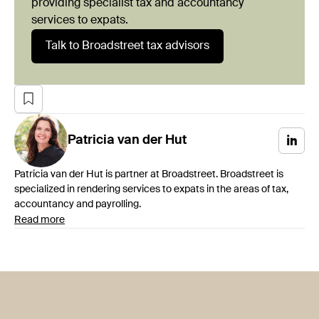
providing specialist tax and accountancy
services to expats.
Talk to Broadstreet tax advisors
Patricia
van der Hut
Patricia van der Hut is partner at Broadstreet. Broadstreet is
specialized in rendering services to expats in the areas of tax,
accountancy and payrolling.
Read more