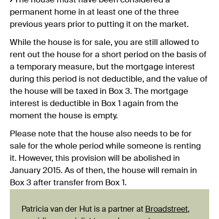
›
The house must have been considered a
permanent home in at least one of the three
previous years prior to putting it on the market.
While the house is for sale, you are still allowed to
rent out the house for a short period on the basis of
a temporary measure, but the mortgage interest
during this period is not deductible, and the value of
the house will be taxed in Box 3. The mortgage
interest is deductible in Box 1 again from the
moment the house is empty.
Please note that the house also needs to be for
sale for the whole period while someone is renting
it. However, this provision will be abolished in
January 2015. As of then, the house will remain in
Box 3 after transfer from Box 1.
Patricia van der Hut is a partner at
Broadstreet
,