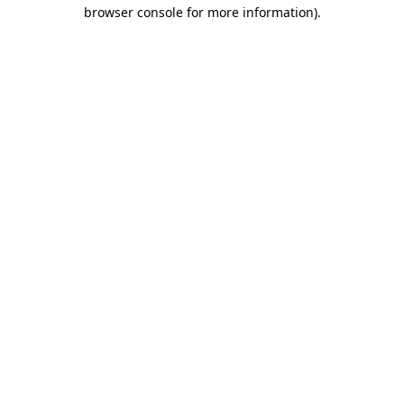
browser console for more information).